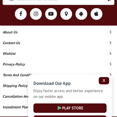
About Us
Contact-Us
Wishlist
Privacy-Policy
Terms And Conditions
X
Download Our App
Shipping Policy
Enjoy faster access and better experience
on our mobile app.
Cancellation And Refund
Installment Plan Terms And Conditions
PLAY STORE