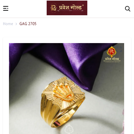
Home
GAG 2705