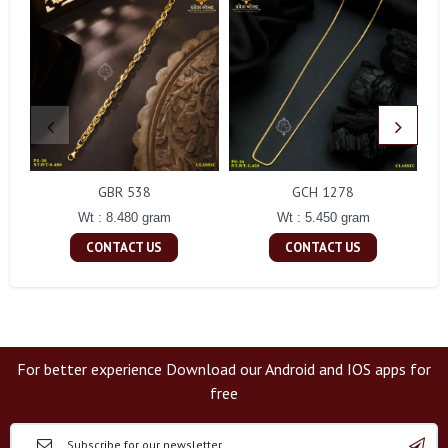
GBR 538
GCH 1278
Wt : 8.480 gram
Wt : 5.450 gram
CONTACT US
CONTACT US
For better experience Download our Android and IOS apps for
free