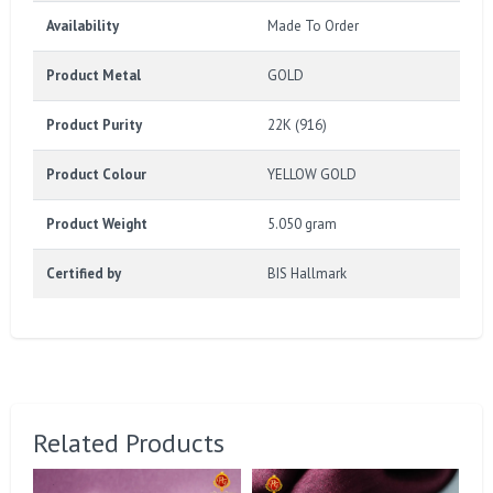
Availability
Made To Order
Product Metal
GOLD
Product Purity
22K (916)
Product Colour
YELLOW GOLD
Product Weight
5.050 gram
Certified by
BIS Hallmark
Related Products