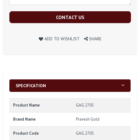
CONTACT US
ADD TO WISHLIST
SHARE
SPECIFICATION
Product Name
GAG 2705
Brand Name
Pravesh Gold
Product Code
GAG 2705