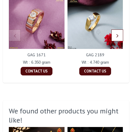
GAG 1671
GAG 2189
Wt : 6.350 gram
Wt : 4.740 gram
CONTACT US
CONTACT US
We found other products you might
like!