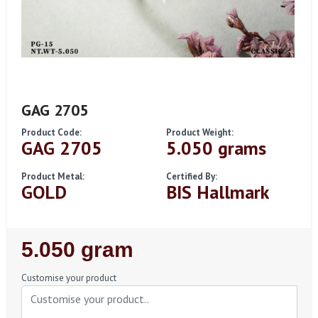
GAG 2705
Product Code:
Product Weight:
GAG 2705
5.050 grams
Product Metal:
Certified By:
GOLD
BIS Hallmark
Regular
5.050 gram
Price
Customise your product