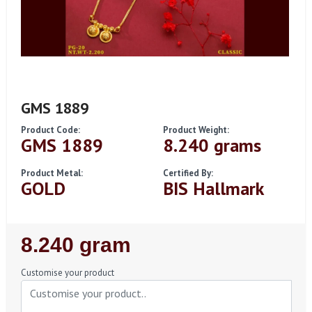
GMS 1889
Product Code:
Product Weight:
GMS 1889
8.240 grams
Product Metal:
Certified By:
GOLD
BIS Hallmark
Regular
8.240 gram
Price
Customise your product