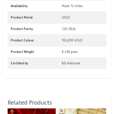
Availability
Made To Order
Product Metal
GOLD
Product Purity
22K (916)
Product Colour
YELLOW GOLD
Product Weight
8.240 gram
Certified by
BIS Hallmark
Related Products