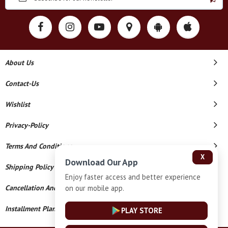
About Us
Contact-Us
Wishlist
Privacy-Policy
Terms And Conditions
X
Download Our App
Shipping Policy
Enjoy faster access and better experience
on our mobile app.
Cancellation And Refund
Installment Plan Terms And Conditions
PLAY STORE