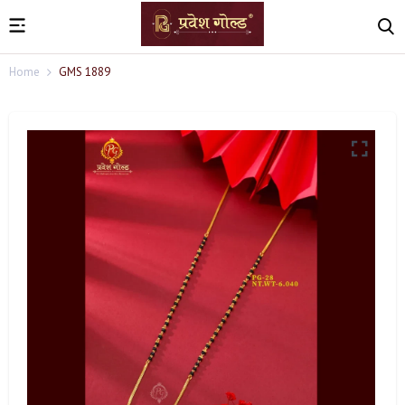
Home
GMS 1889