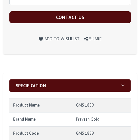
CONTACT US
ADD TO WISHLIST
SHARE
SPECIFICATION
Product Name
GMS 1889
Brand Name
Pravesh Gold
Product Code
GMS 1889