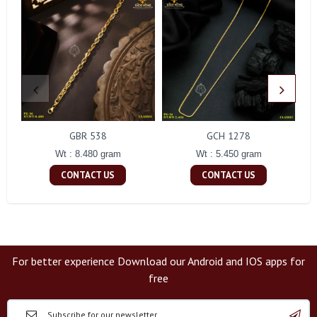
GBR 538
GCH 1278
Wt : 8.480 gram
Wt : 5.450 gram
CONTACT US
CONTACT US
For better experience Download our Android and IOS apps for
free