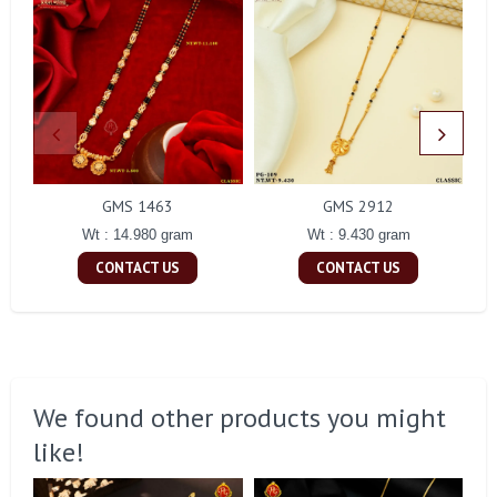
GMS 1463
GMS 2912
Wt : 14.980 gram
Wt : 9.430 gram
CONTACT US
CONTACT US
We found other products you might
like!