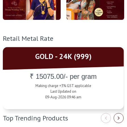
Retail Metal Rate
GOLD - 24K (999)
₹ 15075.00/- per gram
Making charge +3% GST applicable
Last Updated on
09-Aug-2026 09:46 am
Top Trending Products