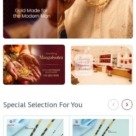
Special Selection For You