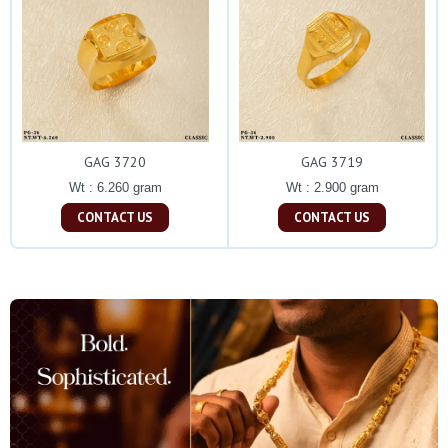
GAG 3720
GAG 3719
Wt : 6.260 gram
Wt : 2.900 gram
CONTACT US
CONTACT US