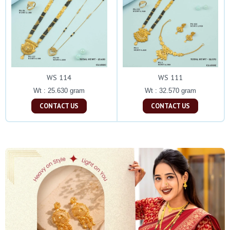
WS 114
WS 111
Wt : 25.630 gram
Wt : 32.570 gram
CONTACT US
CONTACT US