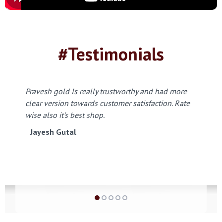
#Testimonials
Pravesh gold Is really trustworthy and had more
clear version towards customer satisfaction. Rate
wise also it's best shop.
Jayesh Gutal