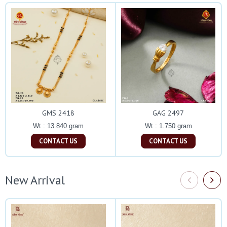
GMS 2418
GAG 2497
Wt : 13.840 gram
Wt : 1.750 gram
CONTACT US
CONTACT US
New Arrival