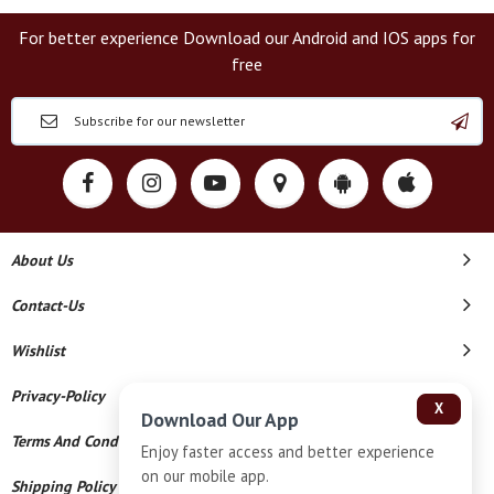
For better experience Download our Android and IOS apps for
free
About Us
Contact-Us
Wishlist
Privacy-Policy
X
Download Our App
Terms And Conditions
Enjoy faster access and better experience
on our mobile app.
Shipping Policy