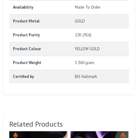
Availability
Made To Order
Product Metal
GOLD
Product Purity
22K (916)
Product Colour
YELLOW GOLD
Product Weight
5.360 gram
Certified by
BIS Hallmark
Related Products