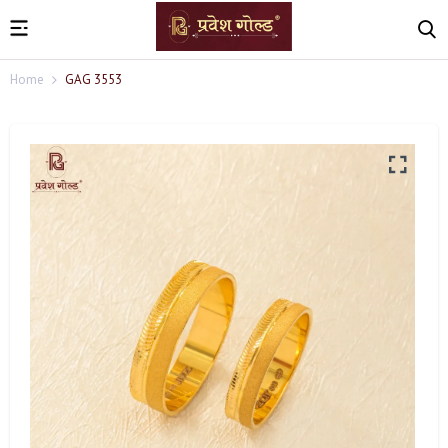
Home
GAG 3553