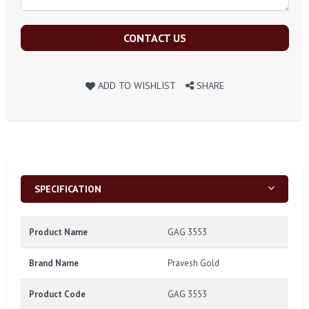
CONTACT US
ADD TO WISHLIST
SHARE
SPECIFICATION
Product Name
GAG 3553
Brand Name
Pravesh Gold
Product Code
GAG 3553