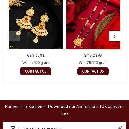
GEG 1781
GMS 2299
Wt : 5.330 gram
Wt : 29.110 gram
CONTACT US
CONTACT US
For better experience Download our Android and IOS apps for
free