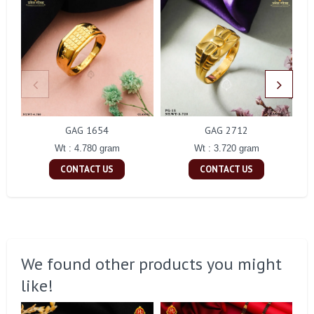
GAG 1654
GAG 2712
Wt : 4.780 gram
Wt : 3.720 gram
CONTACT US
CONTACT US
We found other products you might
like!