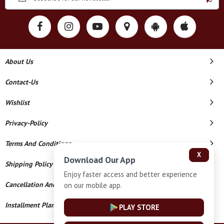
About Us
Contact-Us
Wishlist
Privacy-Policy
Terms And Conditions
X
Download Our App
Shipping Policy
Enjoy faster access and better experience
Cancellation And Refund
on our mobile app.
Installment Plan Terms And Conditions
PLAY STORE