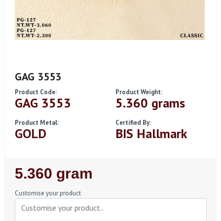
GAG 3553
Product Code:
Product Weight:
GAG 3553
5.360 grams
Product Metal:
Certified By:
GOLD
BIS Hallmark
Regular
5.360 gram
Price
Customise your product