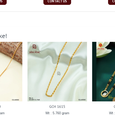
US
CONTACT US
C
ke!
0
GCH 1615
ram
Wt : 5.760 gram
Wt 