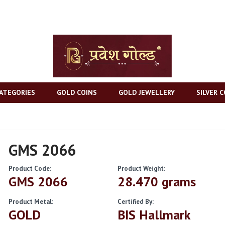
ATEGORIES
GOLD COINS
GOLD JEWELLERY
SILVER C
GMS 2066
Product Code:
Product Weight:
GMS 2066
28.470 grams
Product Metal:
Certified By:
GOLD
BIS Hallmark