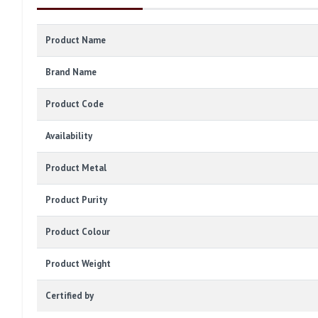
Product Name
Brand Name
Product Code
Availability
Product Metal
Product Purity
Product Colour
Product Weight
Certified by