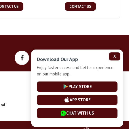
ONTACT US
CONTACT US
X
Download Our App
Enjoy faster access and better experience
on our mobile app.
Privacy-Policy
PLAY STORE
APP STORE
und
Installment Plan Terms and Conditions
CHAT WITH US