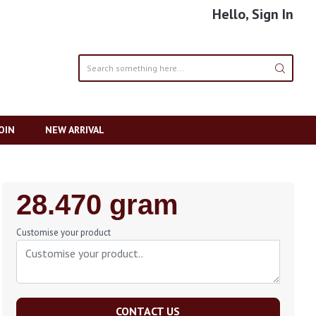
Hello, Sign In
OIN
NEW ARRIVAL
Regular
28.470 gram
Price
Customise your product
CONTACT US