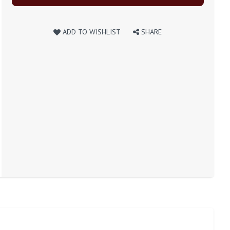
ADD TO WISHLIST
SHARE