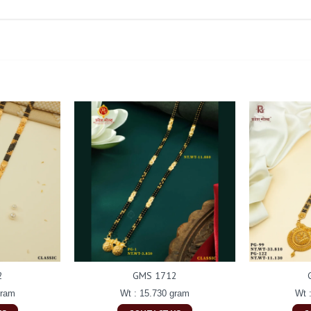
2
GMS 1712
gram
Wt : 15.730 gram
Wt 