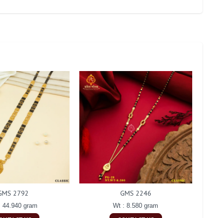
GMS 2792
GMS 2246
: 44.940 gram
Wt : 8.580 gram