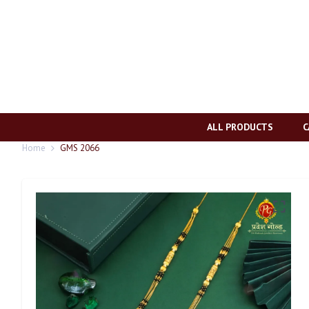
ALL PRODUCTS
C
Home
GMS 2066