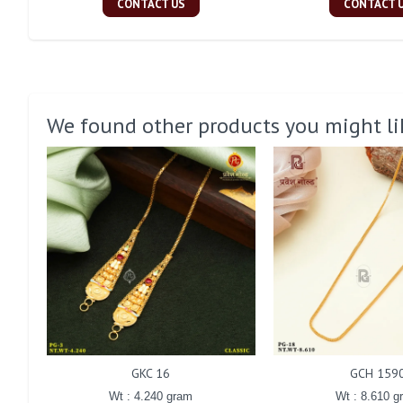
CONTACT US
CONTACT 
We found other products you might li
GKC 16
GCH 159
Wt : 4.240 gram
Wt : 8.610 g