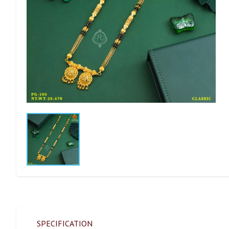
SPECIFICATION