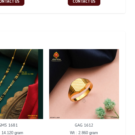
ONTACT US
CONTACT US
GMS 1681
GAG 1612
: 14.120 gram
Wt : 2.860 gram