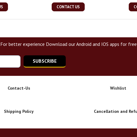
US
CONTACT US
C
For better experience Download our Android and IOS apps for free
SUBSCRIBE
Contact-Us
Wishlist
Shipping Policy
Cancellation and Ref