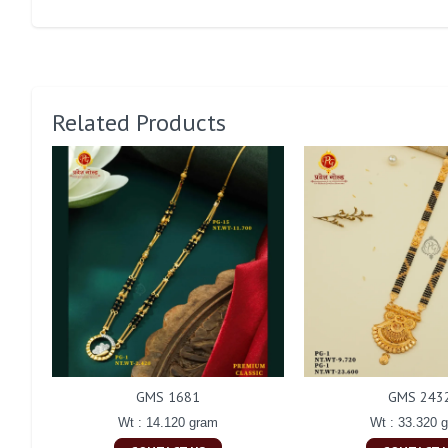
Related Products
GMS 1681
GMS 243
Wt : 14.120 gram
Wt : 33.320 