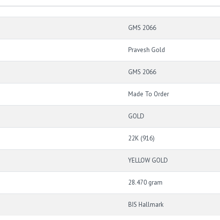
GMS 2066
Pravesh Gold
GMS 2066
Made To Order
GOLD
22K (916)
YELLOW GOLD
28.470 gram
BIS Hallmark