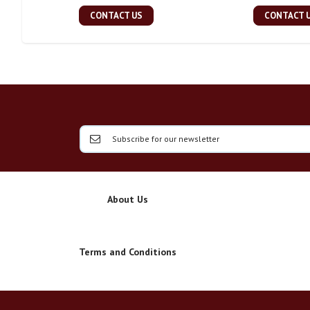
CONTACT US
CONTACT 
About Us
Terms and Conditions