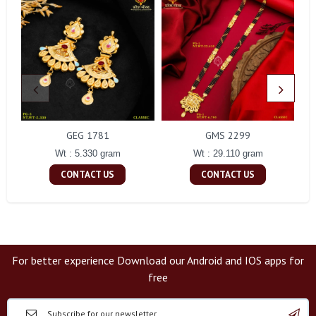
GEG 1781
GMS 2299
Wt : 5.330 gram
Wt : 29.110 gram
CONTACT US
CONTACT US
For better experience Download our Android and IOS apps for
free