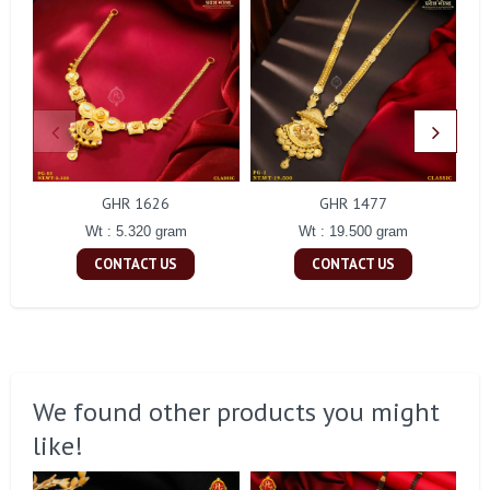
GHR 1626
GHR 1477
Wt : 5.320 gram
Wt : 19.500 gram
CONTACT US
CONTACT US
We found other products you might
like!