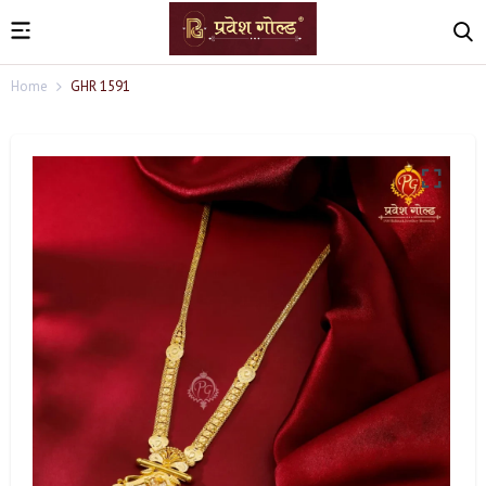
Home
GHR 1591