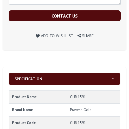
CONTACT US
ADD TO WISHLIST
SHARE
SPECIFICATION
Product Name
GHR 1591
Brand Name
Pravesh Gold
Product Code
GHR 1591