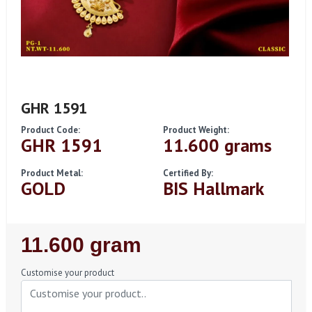
GHR 1591
Product Code:
Product Weight:
GHR 1591
11.600 grams
Product Metal:
Certified By:
GOLD
BIS Hallmark
Regular
11.600 gram
Price
Customise your product