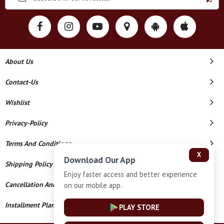
About Us
Contact-Us
Wishlist
Privacy-Policy
Terms And Conditions
X
Download Our App
Shipping Policy
Enjoy faster access and better experience
Cancellation And Refund
on our mobile app.
Installment Plan Terms And Conditions
PLAY STORE