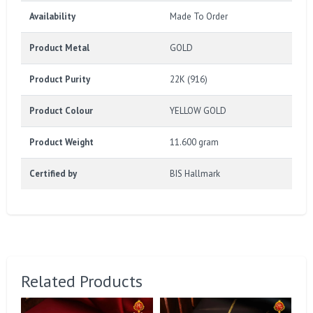
Availability
Made To Order
Product Metal
GOLD
Product Purity
22K (916)
Product Colour
YELLOW GOLD
Product Weight
11.600 gram
Certified by
BIS Hallmark
Related Products