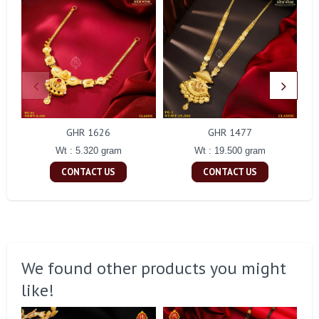
GHR 1626
GHR 1477
Wt : 5.320 gram
Wt : 19.500 gram
CONTACT US
CONTACT US
We found other products you might
like!