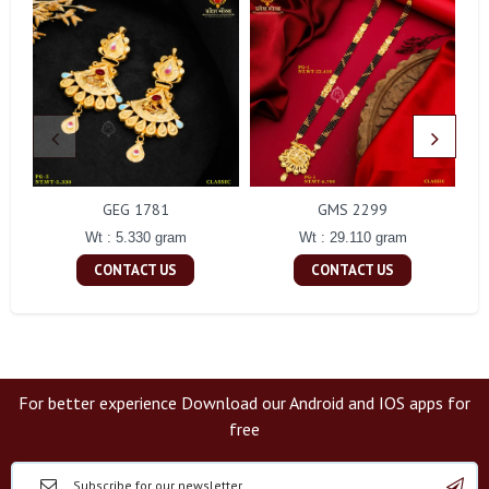
GEG 1781
GMS 2299
Wt : 5.330 gram
Wt : 29.110 gram
CONTACT US
CONTACT US
For better experience Download our Android and IOS apps for
free