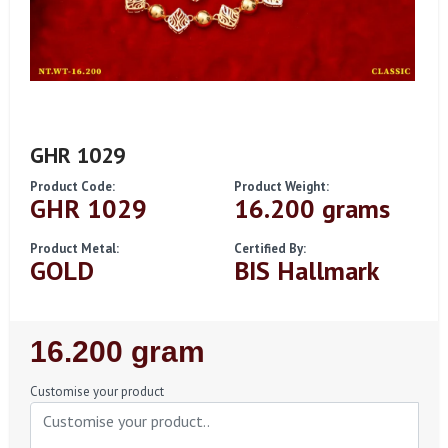
GHR 1029
Product Code:
Product Weight:
GHR 1029
16.200 grams
Product Metal:
Certified By:
GOLD
BIS Hallmark
Regular
16.200 gram
Price
Customise your product