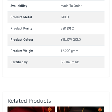
Availability
Made To Order
Product Metal
GOLD
Product Purity
22K (916)
Product Colour
YELLOW GOLD
Product Weight
16.200 gram
Certified by
BIS Hallmark
Related Products