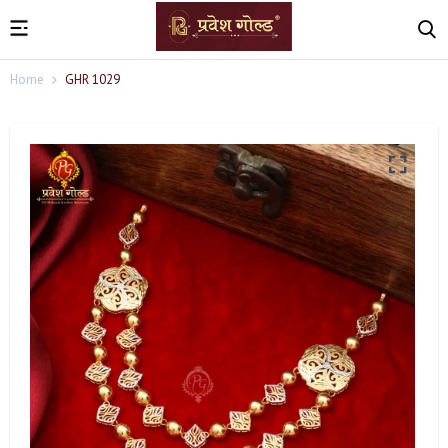
Home
GHR 1029