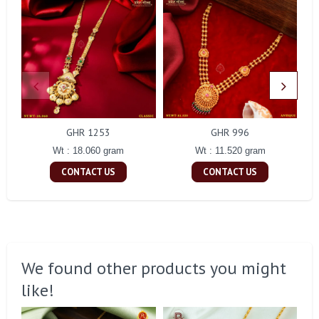
GHR 1253
GHR 996
Wt : 18.060 gram
Wt : 11.520 gram
CONTACT US
CONTACT US
We found other products you might
like!