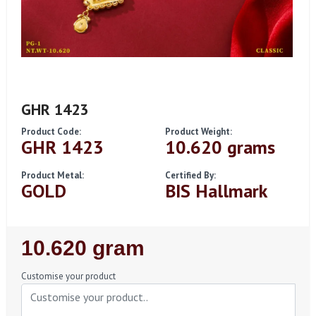
GHR 1423
Product Code:
Product Weight:
GHR 1423
10.620 grams
Product Metal:
Certified By:
GOLD
BIS Hallmark
Regular
10.620 gram
Price
Customise your product