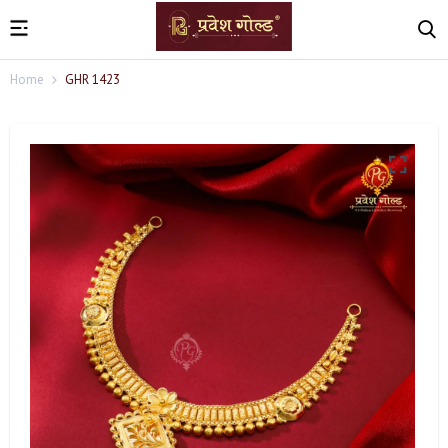
Home
GHR 1423