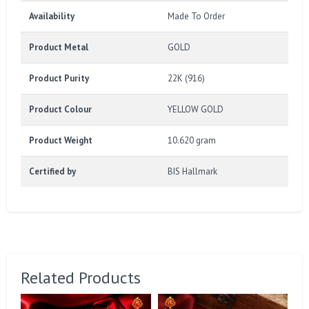
Availability
Made To Order
Product Metal
GOLD
Product Purity
22K (916)
Product Colour
YELLOW GOLD
Product Weight
10.620 gram
Certified by
BIS Hallmark
Related Products