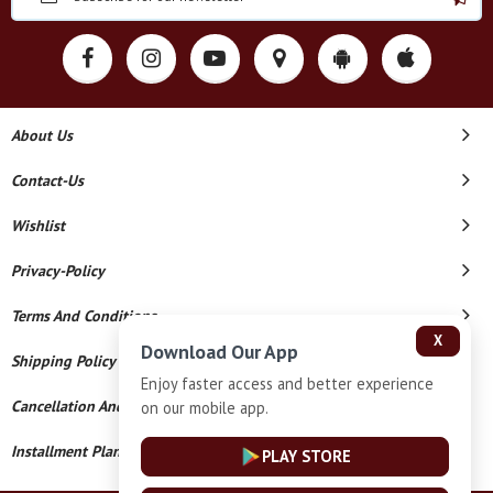
About Us
Contact-Us
Wishlist
Privacy-Policy
Terms And Conditions
X
Download Our App
Shipping Policy
Enjoy faster access and better experience
Cancellation And Refund
on our mobile app.
Installment Plan Terms And Conditions
PLAY STORE