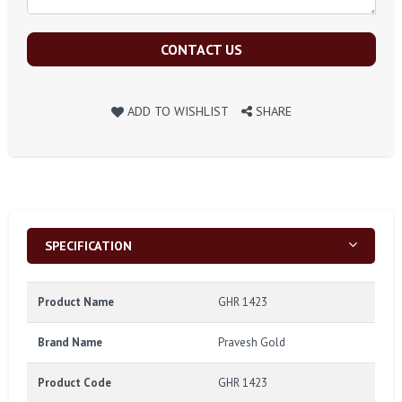
CONTACT US
ADD TO WISHLIST
SHARE
SPECIFICATION
Product Name
GHR 1423
Brand Name
Pravesh Gold
Product Code
GHR 1423