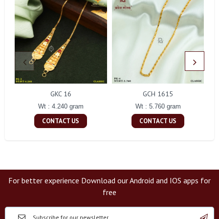
GKC 16
GCH 1615
Wt : 4.240 gram
Wt : 5.760 gram
CONTACT US
CONTACT US
For better experience Download our Android and IOS apps for
free