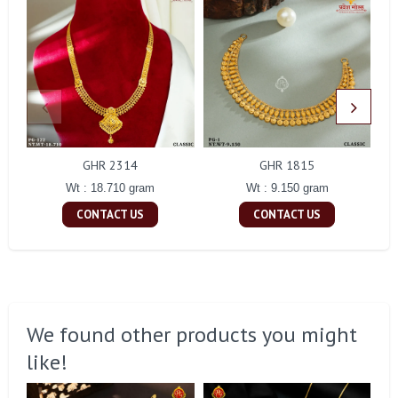
GHR 2314
GHR 1815
Wt : 18.710 gram
Wt : 9.150 gram
CONTACT US
CONTACT US
We found other products you might
like!