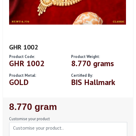
GHR 1002
Product Code:
Product Weight:
GHR 1002
8.770 grams
Product Metal:
Certified By:
GOLD
BIS Hallmark
Regular
8.770 gram
Price
Customise your product