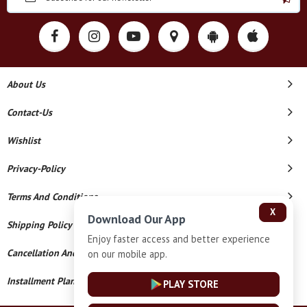
About Us
Contact-Us
Wishlist
Privacy-Policy
Terms And Conditions
X
Download Our App
Shipping Policy
Enjoy faster access and better experience
Cancellation And Refund
on our mobile app.
Installment Plan Terms And Conditions
PLAY STORE