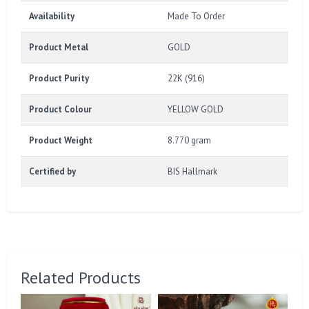
Availability
Made To Order
Product Metal
GOLD
Product Purity
22K (916)
Product Colour
YELLOW GOLD
Product Weight
8.770 gram
Certified by
BIS Hallmark
Related Products