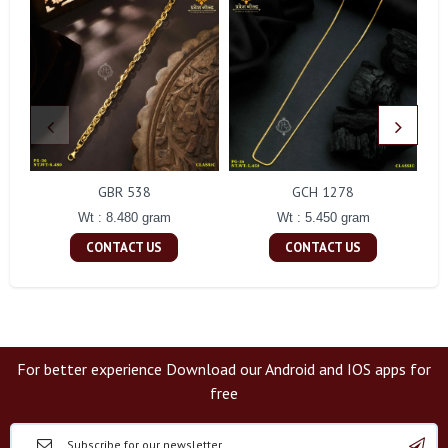
GBR 538
GCH 1278
Wt : 8.480 gram
Wt : 5.450 gram
CONTACT US
CONTACT US
For better experience Download our Android and IOS apps for
free