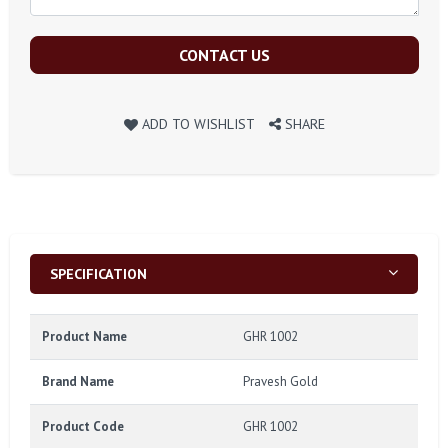
CONTACT US
ADD TO WISHLIST
SHARE
SPECIFICATION
Product Name
GHR 1002
Brand Name
Pravesh Gold
Product Code
GHR 1002