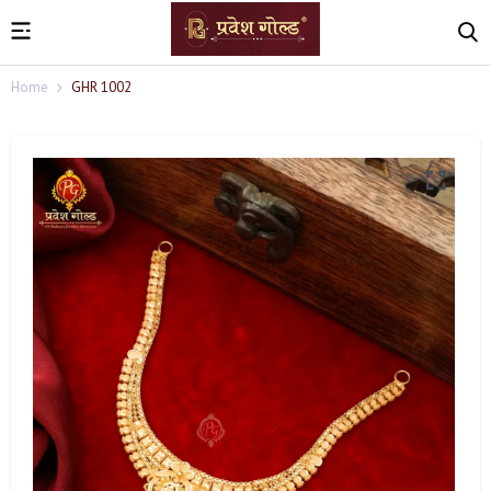
Home
GHR 1002