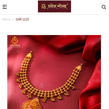
Home
GHR 1102