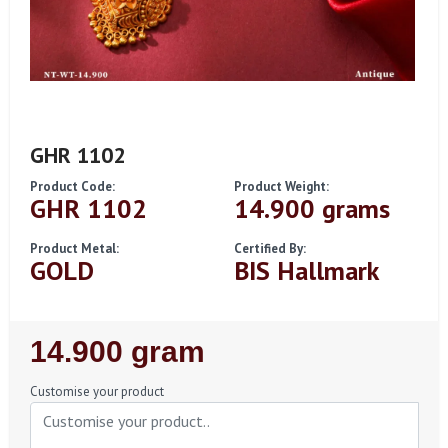
GHR 1102
Product Code:
Product Weight:
GHR 1102
14.900 grams
Product Metal:
Certified By:
GOLD
BIS Hallmark
Regular
14.900 gram
Price
Customise your product