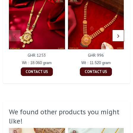
GHR 1253
GHR 996
Wt : 18.060 gram
Wt : 11.520 gram
CONTACT US
CONTACT US
We found other products you might
like!