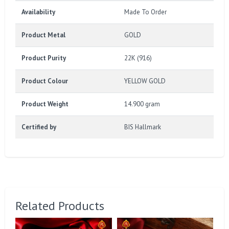
Availability
Made To Order
Product Metal
GOLD
Product Purity
22K (916)
Product Colour
YELLOW GOLD
Product Weight
14.900 gram
Certified by
BIS Hallmark
Related Products