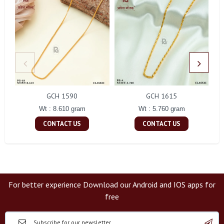
GCH 1590
GCH 1615
Wt : 8.610 gram
Wt : 5.760 gram
CONTACT US
CONTACT US
For better experience Download our Android and IOS apps for
free