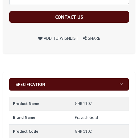
CONTACT US
ADD TO WISHLIST
SHARE
SPECIFICATION
Product Name
GHR 1102
Brand Name
Pravesh Gold
Product Code
GHR 1102