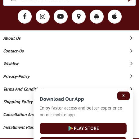
About Us
Contact-Us
Wishlist
Privacy-Policy
Terms And Conditions
X
Download Our App
Shipping Policy
Enjoy faster access and better experience
on our mobile app.
Cancellation And Refund
Installment Plan Terms And Conditions
PLAY STORE