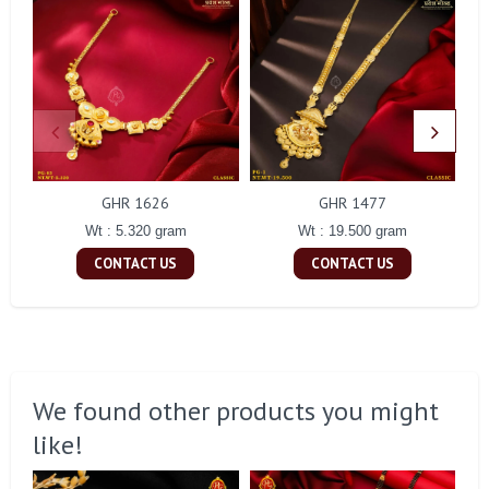
GHR 1626
GHR 1477
Wt : 5.320 gram
Wt : 19.500 gram
CONTACT US
CONTACT US
We found other products you might
like!