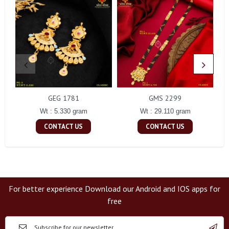
GEG 1781
GMS 2299
Wt : 5.330 gram
Wt : 29.110 gram
CONTACT US
CONTACT US
For better experience Download our Android and IOS apps for
free