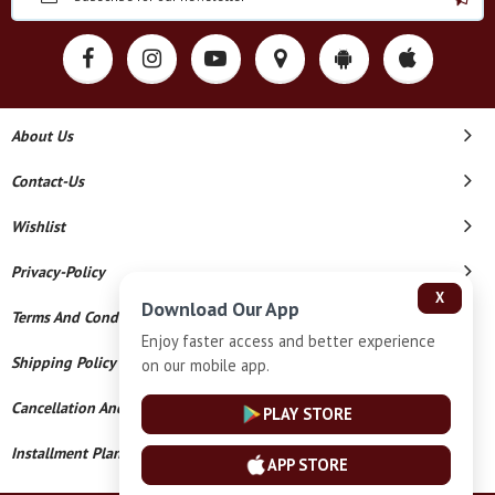
About Us
Contact-Us
Wishlist
Privacy-Policy
X
Download Our App
Terms And Conditions
Enjoy faster access and better experience
Shipping Policy
on our mobile app.
Cancellation And Refund
PLAY STORE
Installment Plan Terms And Conditions
APP STORE