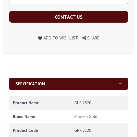
CONTACT US
ADD TO WISHLIST
SHARE
SPECIFICATION
Product Name
GHR 2320
Brand Name
Pravesh Gold
Product Code
GHR 2320