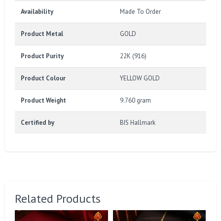
Availability
Made To Order
Product Metal
GOLD
Product Purity
22K (916)
Product Colour
YELLOW GOLD
Product Weight
9.760 gram
Certified by
BIS Hallmark
Related Products