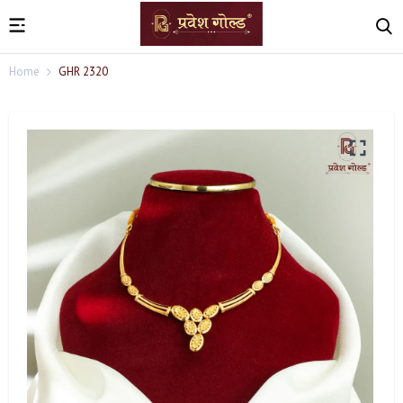
Home
GHR 2320