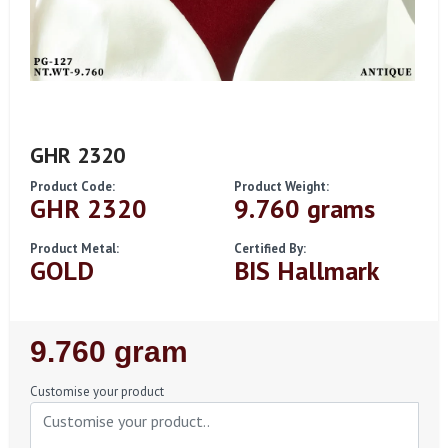
GHR 2320
Product Code:
Product Weight:
GHR 2320
9.760 grams
Product Metal:
Certified By:
GOLD
BIS Hallmark
Regular
9.760 gram
Price
Customise your product