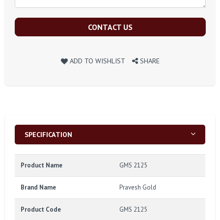
CONTACT US
ADD TO WISHLIST
SHARE
SPECIFICATION
Product Name
GMS 2125
Brand Name
Pravesh Gold
Product Code
GMS 2125