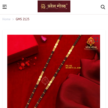
Home
GMS 2125