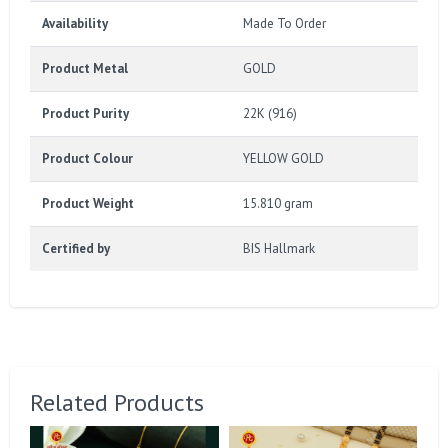
Availability
Made To Order
Product Metal
GOLD
Product Purity
22K (916)
Product Colour
YELLOW GOLD
Product Weight
15.810 gram
Certified by
BIS Hallmark
Related Products