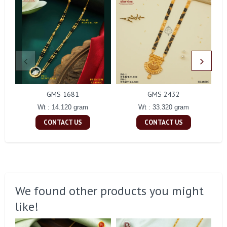
GMS 1681
GMS 2432
Wt : 14.120 gram
Wt : 33.320 gram
CONTACT US
CONTACT US
We found other products you might
like!