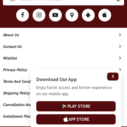
About Us
Contact-Us
Wishlist
Privacy-Policy
X
Download Our App
Terms And Conditions
Enjoy faster access and better experience
Shipping Policy
on our mobile app.
Cancellation And Refund
PLAY STORE
Installment Plan Terms And Conditions
APP STORE