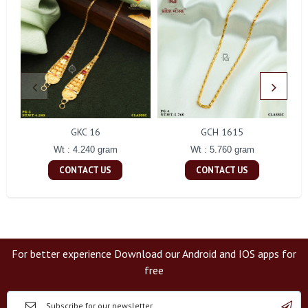
GKC 16
GCH 1615
Wt : 4.240 gram
Wt : 5.760 gram
CONTACT US
CONTACT US
For better experience Download our Android and IOS apps for
free