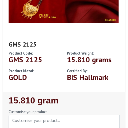
GMS 2125
Product Code:
Product Weight:
GMS 2125
15.810 grams
Product Metal:
Certified By:
GOLD
BIS Hallmark
Regular
15.810 gram
Price
Customise your product