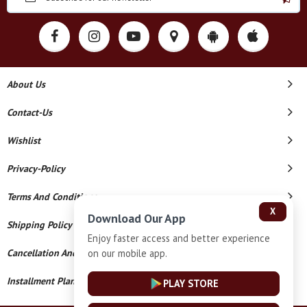
About Us
Contact-Us
Wishlist
Privacy-Policy
Terms And Conditions
X
Download Our App
Shipping Policy
Enjoy faster access and better experience
on our mobile app.
Cancellation And Refund
Installment Plan Terms And Conditions
PLAY STORE