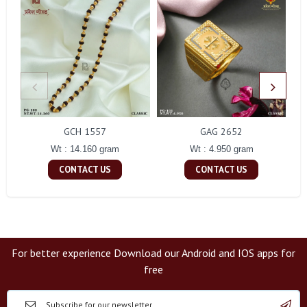
GCH 1557
GAG 2652
Wt : 14.160 gram
Wt : 4.950 gram
CONTACT US
CONTACT US
For better experience Download our Android and IOS apps for
free