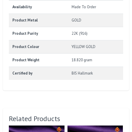
Availability
Made To Order
Product Metal
GOLD
Product Purity
22K (916)
Product Colour
YELLOW GOLD
Product Weight
18.820 gram
Certified by
BIS Hallmark
Related Products