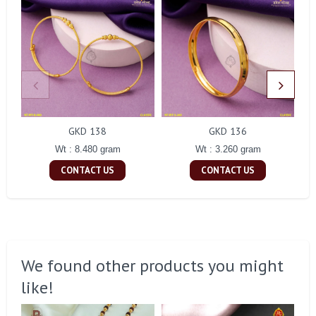
GKD 138
GKD 136
Wt : 8.480 gram
Wt : 3.260 gram
CONTACT US
CONTACT US
We found other products you might
like!