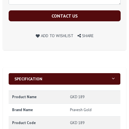
CONTACT US
ADD TO WISHLIST
SHARE
SPECIFICATION
Product Name
GKD 189
Brand Name
Pravesh Gold
Product Code
GKD 189