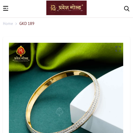
Home
GKD 189