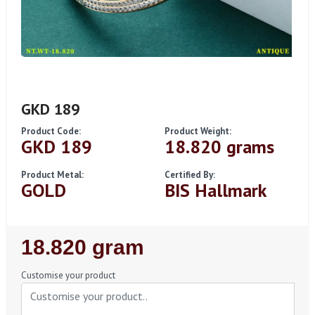
GKD 189
Product Code:
Product Weight:
GKD 189
18.820 grams
Product Metal:
Certified By:
GOLD
BIS Hallmark
Regular
18.820 gram
Price
Customise your product