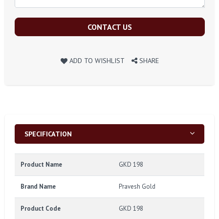
CONTACT US
ADD TO WISHLIST
SHARE
SPECIFICATION
Product Name
GKD 198
Brand Name
Pravesh Gold
Product Code
GKD 198