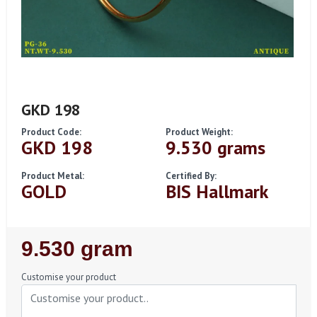
GKD 198
Product Code:
Product Weight:
GKD 198
9.530 grams
Product Metal:
Certified By:
GOLD
BIS Hallmark
Regular
9.530 gram
Price
Customise your product