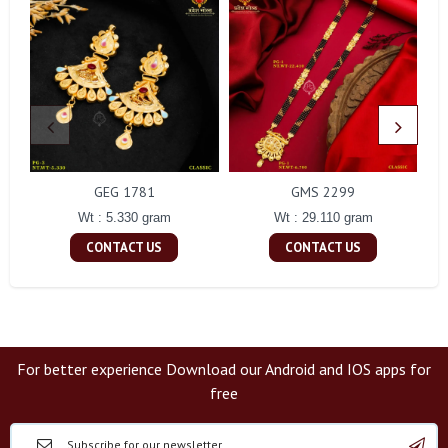
GEG 1781
GMS 2299
Wt : 5.330 gram
Wt : 29.110 gram
CONTACT US
CONTACT US
For better experience Download our Android and IOS apps for
free