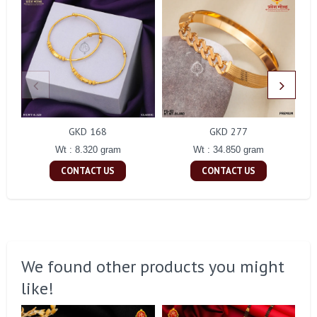
GKD 168
GKD 277
Wt : 8.320 gram
Wt : 34.850 gram
CONTACT US
CONTACT US
We found other products you might
like!