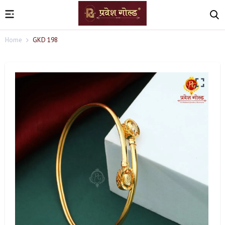
Home
GKD 198