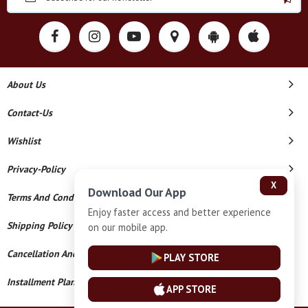
About Us
Contact-Us
Wishlist
Privacy-Policy
X
Download Our App
Terms And Conditions
Enjoy faster access and better experience
Shipping Policy
on our mobile app.
Cancellation And Refund
PLAY STORE
Installment Plan Terms And Conditions
APP STORE