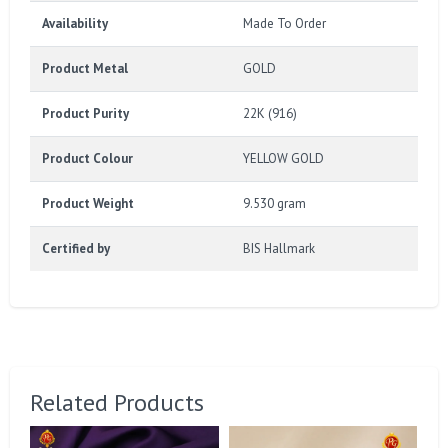
Availability
Made To Order
Product Metal
GOLD
Product Purity
22K (916)
Product Colour
YELLOW GOLD
Product Weight
9.530 gram
Certified by
BIS Hallmark
Related Products