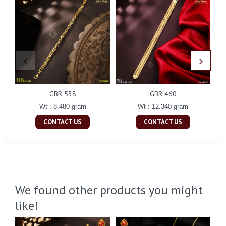
GBR 538
GBR 460
Wt : 8.480 gram
Wt : 12.340 gram
CONTACT US
CONTACT US
We found other products you might
like!