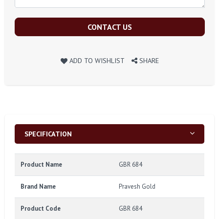
CONTACT US
ADD TO WISHLIST
SHARE
SPECIFICATION
Product Name
GBR 684
Brand Name
Pravesh Gold
Product Code
GBR 684