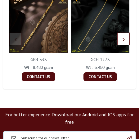
GBR 538
GCH 1278
Wt : 8.480 gram
Wt : 5.450 gram
CONTACT US
CONTACT US
For better experience Download our Android and IOS apps for
free