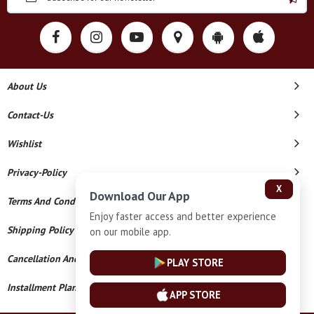
About Us
Contact-Us
Wishlist
Privacy-Policy
X
Download Our App
Terms And Conditions
Enjoy faster access and better experience
Shipping Policy
on our mobile app.
Cancellation And Refund
PLAY STORE
Installment Plan Terms And Conditions
APP STORE