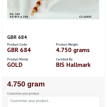
GBR 684
Product Code:
Product Weight:
GBR 684
4.750 grams
Product Metal:
Certified By:
GOLD
BIS Hallmark
Regular
4.750 gram
Price
Customise your product