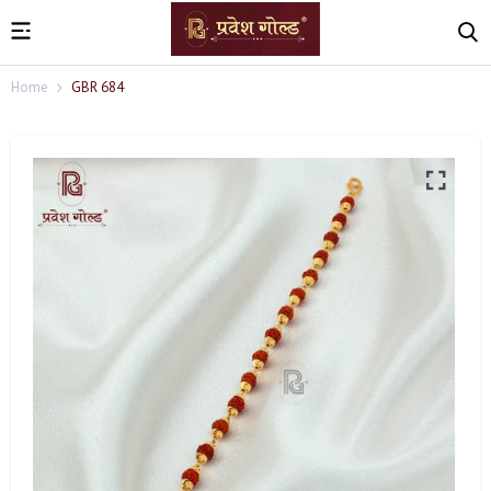
Home
GBR 684