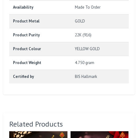
Availability
Made To Order
Product Metal
GOLD
Product Purity
22K (916)
Product Colour
YELLOW GOLD
Product Weight
4.750 gram
Certified by
BIS Hallmark
Related Products