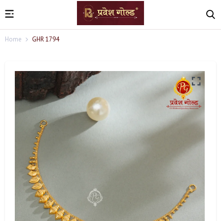
Home
GHR 1794