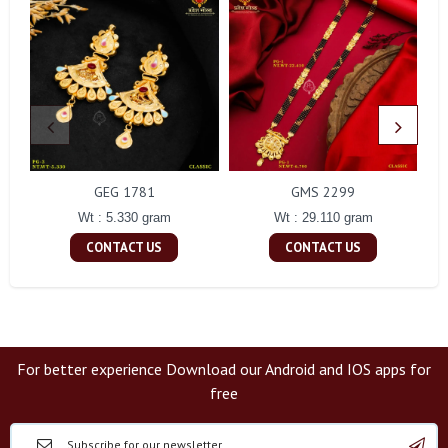
GEG 1781
GMS 2299
Wt : 5.330 gram
Wt : 29.110 gram
CONTACT US
CONTACT US
For better experience Download our Android and IOS apps for
free