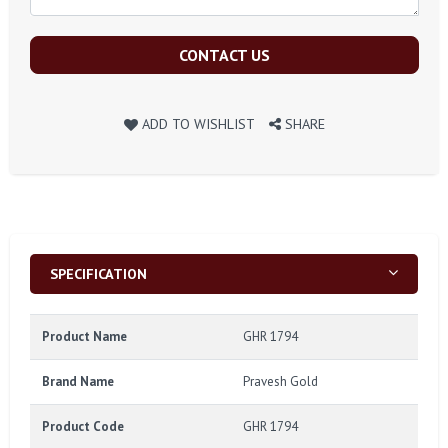
CONTACT US
ADD TO WISHLIST
SHARE
SPECIFICATION
Product Name
GHR 1794
Brand Name
Pravesh Gold
Product Code
GHR 1794