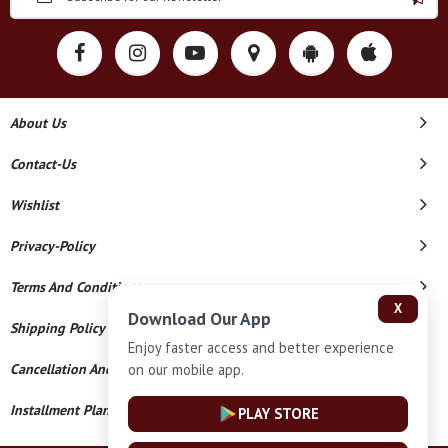
About Us
Contact-Us
Wishlist
Privacy-Policy
Terms And Conditions
X
Download Our App
Shipping Policy
Enjoy faster access and better experience
on our mobile app.
Cancellation And Refund
Installment Plan Terms And Conditions
PLAY STORE