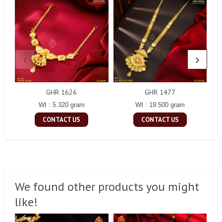
GHR 1626
GHR 1477
Wt : 5.320 gram
Wt : 19.500 gram
CONTACT US
CONTACT US
We found other products you might
like!