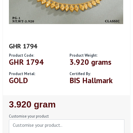
GHR 1794
Product Code:
Product Weight:
GHR 1794
3.920 grams
Product Metal:
Certified By:
GOLD
BIS Hallmark
Regular
3.920 gram
Price
Customise your product