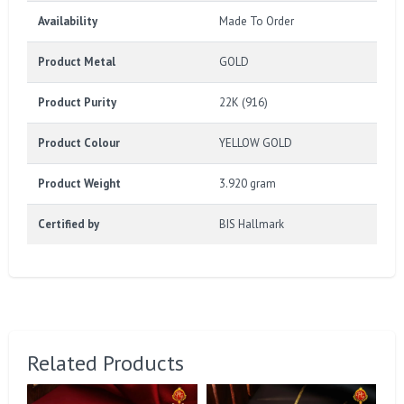
Availability
Made To Order
Product Metal
GOLD
Product Purity
22K (916)
Product Colour
YELLOW GOLD
Product Weight
3.920 gram
Certified by
BIS Hallmark
Related Products