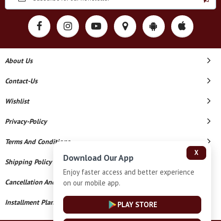
About Us
Contact-Us
Wishlist
Privacy-Policy
Terms And Conditions
X
Download Our App
Shipping Policy
Enjoy faster access and better experience
Cancellation And Refund
on our mobile app.
Installment Plan Terms And Conditions
PLAY STORE