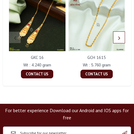
GKC 16
GCH 1615
Wt : 4.240 gram
Wt : 5.760 gram
CONTACT US
CONTACT US
For better experience Download our Android and IOS apps for
free