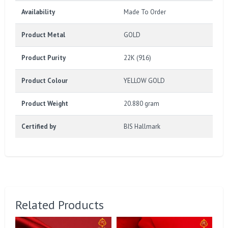
Availability
Made To Order
Product Metal
GOLD
Product Purity
22K (916)
Product Colour
YELLOW GOLD
Product Weight
20.880 gram
Certified by
BIS Hallmark
Related Products