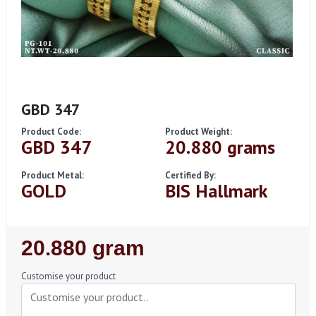
GBD 347
Product Code:
Product Weight:
GBD 347
20.880 grams
Product Metal:
Certified By:
GOLD
BIS Hallmark
Regular
20.880 gram
Price
Customise your product