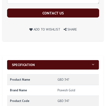
CONTACT US
ADD TO WISHLIST
SHARE
SPECIFICATION
Product Name
GBD 347
Brand Name
Pravesh Gold
Product Code
GBD 347