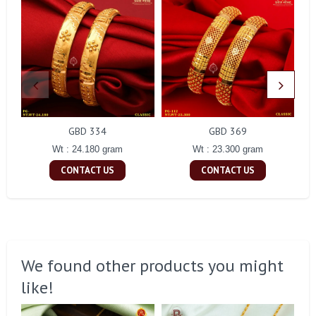
GBD 334
GBD 369
Wt : 24.180 gram
Wt : 23.300 gram
CONTACT US
CONTACT US
We found other products you might
like!