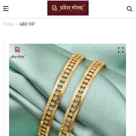
Home
GBD 347