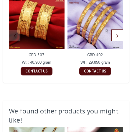
GBD 307
GBD 402
Wt : 40.980 gram
Wt : 29.850 gram
CONTACT US
CONTACT US
We found other products you might
like!