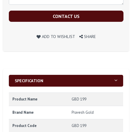
CONTACT US
ADD TO WISHLIST
SHARE
SPECIFICATION
Product Name
GBD 199
Brand Name
Pravesh Gold
Product Code
GBD 199