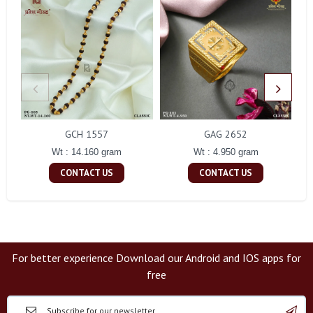
GCH 1557
GAG 2652
Wt : 14.160 gram
Wt : 4.950 gram
CONTACT US
CONTACT US
For better experience Download our Android and IOS apps for
free