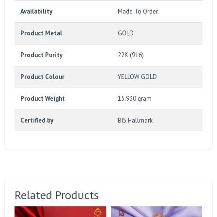
Availability
Made To Order
Product Metal
GOLD
Product Purity
22K (916)
Product Colour
YELLOW GOLD
Product Weight
15.930 gram
Certified by
BIS Hallmark
Related Products