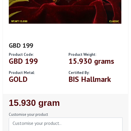
GBD 199
Product Code:
Product Weight:
GBD 199
15.930 grams
Product Metal:
Certified By:
GOLD
BIS Hallmark
Regular
15.930 gram
Price
Customise your product