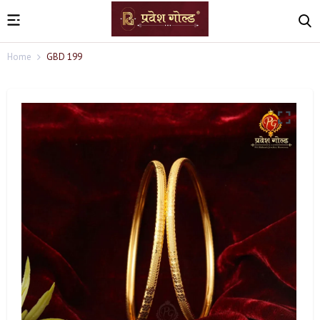
Home
GBD 199