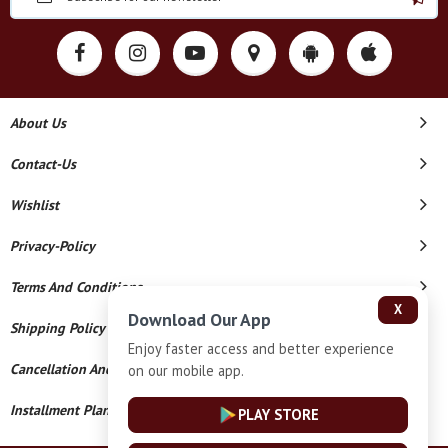
About Us
Contact-Us
Wishlist
Privacy-Policy
Terms And Conditions
X
Download Our App
Shipping Policy
Enjoy faster access and better experience
Cancellation And Refund
on our mobile app.
Installment Plan Terms And Conditions
PLAY STORE