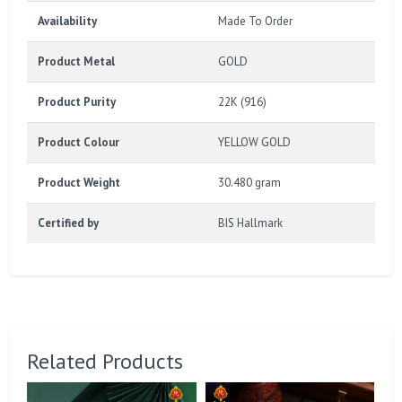
Availability
Made To Order
Product Metal
GOLD
Product Purity
22K (916)
Product Colour
YELLOW GOLD
Product Weight
30.480 gram
Certified by
BIS Hallmark
Related Products