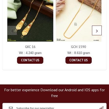
GKC 16
GCH 1590
Wt : 4.240 gram
Wt : 8.610 gram
CONTACT US
CONTACT US
For better experience Download our Android and IOS apps for
free