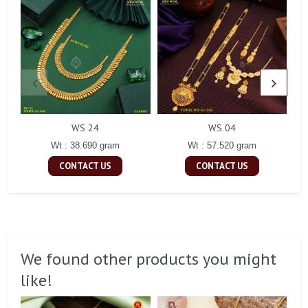
WS 24
WS 04
Wt : 38.690 gram
Wt : 57.520 gram
CONTACT US
CONTACT US
We found other products you might
like!