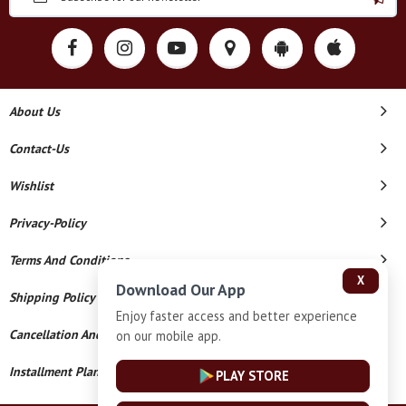
About Us
Contact-Us
Wishlist
Privacy-Policy
Terms And Conditions
X
Download Our App
Shipping Policy
Enjoy faster access and better experience
Cancellation And Refund
on our mobile app.
Installment Plan Terms And Conditions
PLAY STORE