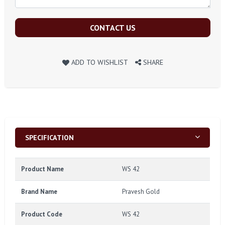
CONTACT US
ADD TO WISHLIST
SHARE
SPECIFICATION
Product Name
WS 42
Brand Name
Pravesh Gold
Product Code
WS 42