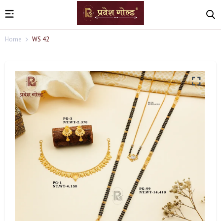
Home
WS 42