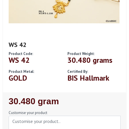
WS 42
Product Code:
Product Weight:
WS 42
30.480 grams
Product Metal:
Certified By:
GOLD
BIS Hallmark
Regular
30.480 gram
Price
Customise your product