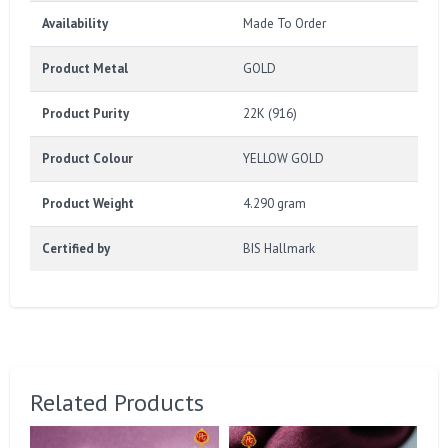
Availability
Made To Order
Product Metal
GOLD
Product Purity
22K (916)
Product Colour
YELLOW GOLD
Product Weight
4.290 gram
Certified by
BIS Hallmark
Related Products