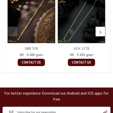
GBR 538
GCH 1278
Wt : 8.480 gram
Wt : 5.450 gram
CONTACT US
CONTACT US
For better experience Download our Android and IOS apps for
free