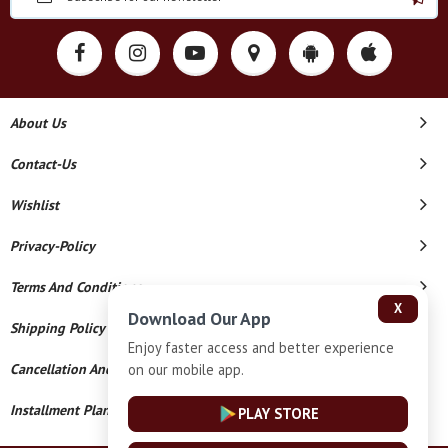
About Us
Contact-Us
Wishlist
Privacy-Policy
Terms And Conditions
X
Download Our App
Shipping Policy
Enjoy faster access and better experience
on our mobile app.
Cancellation And Refund
Installment Plan Terms And Conditions
PLAY STORE