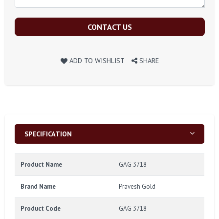
CONTACT US
ADD TO WISHLIST
SHARE
SPECIFICATION
Product Name
GAG 3718
Brand Name
Pravesh Gold
Product Code
GAG 3718