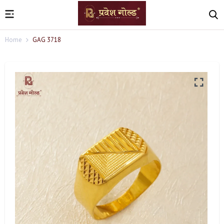
Home
GAG 3718