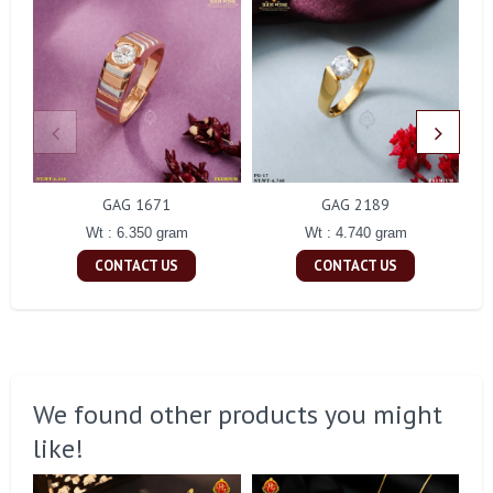
GAG 1671
GAG 2189
Wt : 6.350 gram
Wt : 4.740 gram
CONTACT US
CONTACT US
We found other products you might
like!