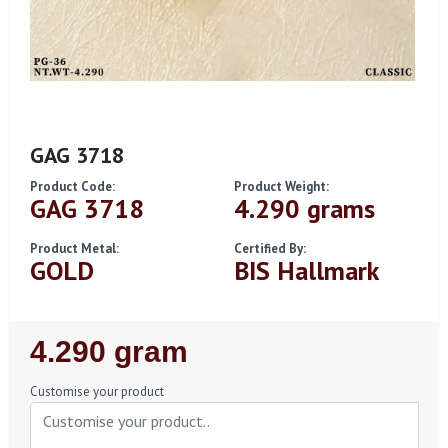
GAG 3718
Product Code:
Product Weight:
GAG 3718
4.290 grams
Product Metal:
Certified By:
GOLD
BIS Hallmark
Regular
4.290 gram
Price
Customise your product