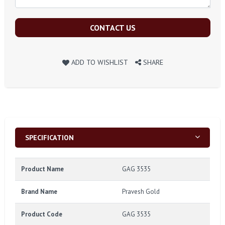
CONTACT US
ADD TO WISHLIST
SHARE
SPECIFICATION
Product Name
GAG 3535
Brand Name
Pravesh Gold
Product Code
GAG 3535