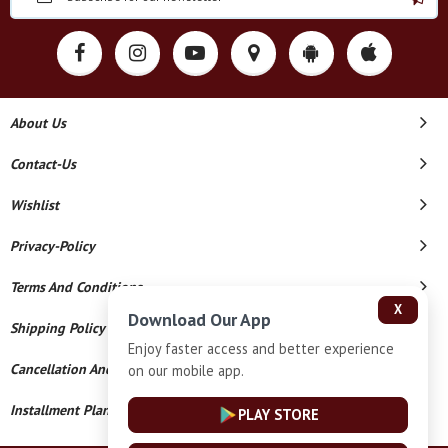
About Us
Contact-Us
Wishlist
Privacy-Policy
Terms And Conditions
X
Download Our App
Shipping Policy
Enjoy faster access and better experience
Cancellation And Refund
on our mobile app.
Installment Plan Terms And Conditions
PLAY STORE