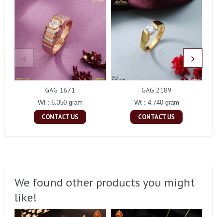
GAG 1671
GAG 2189
Wt : 6.350 gram
Wt : 4.740 gram
CONTACT US
CONTACT US
We found other products you might
like!