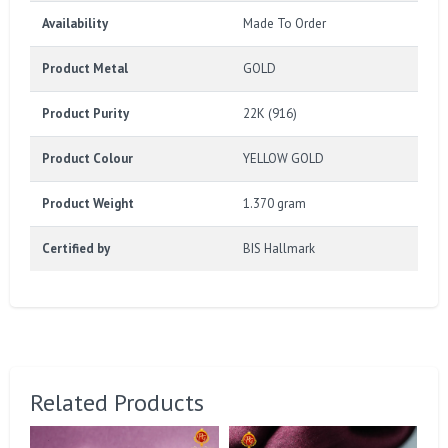
Availability
Made To Order
Product Metal
GOLD
Product Purity
22K (916)
Product Colour
YELLOW GOLD
Product Weight
1.370 gram
Certified by
BIS Hallmark
Related Products