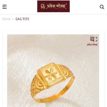
Home
GAG 3535