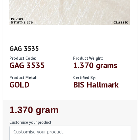
GAG 3535
Product Code:
Product Weight:
GAG 3535
1.370 grams
Product Metal:
Certified By:
GOLD
BIS Hallmark
Regular
1.370 gram
Price
Customise your product