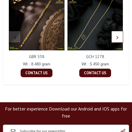
GBR 538
GCH 1278
Wt : 8.480 gram
Wt : 5.450 gram
CONTACT US
CONTACT US
For better experience Download our Android and IOS apps for
free