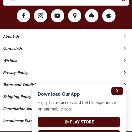
About Us
Contact-Us
Wishlist
Privacy-Policy
Terms And Conditions
X
Download Our App
Shipping Policy
Enjoy faster access and better experience
on our mobile app.
Cancellation And Refund
Installment Plan Terms And Conditions
PLAY STORE