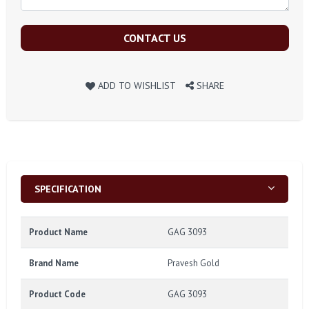
CONTACT US
ADD TO WISHLIST
SHARE
SPECIFICATION
Product Name
GAG 3093
Brand Name
Pravesh Gold
Product Code
GAG 3093