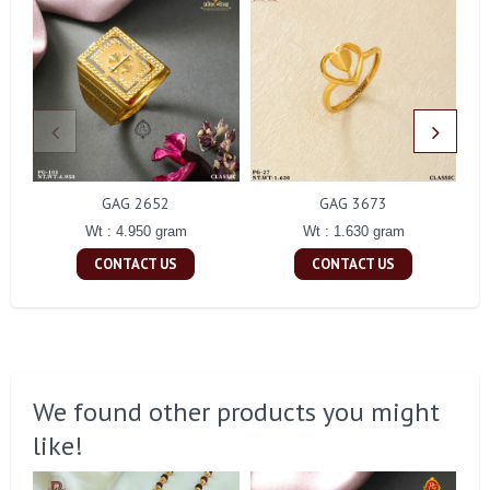
GAG 2652
GAG 3673
Wt : 4.950 gram
Wt : 1.630 gram
CONTACT US
CONTACT US
We found other products you might
like!