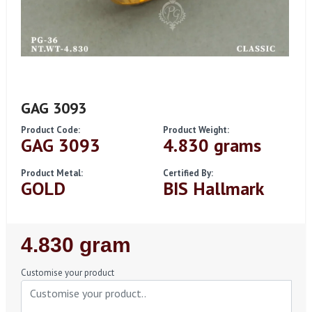
GAG 3093
Product Code:
Product Weight:
GAG 3093
4.830 grams
Product Metal:
Certified By:
GOLD
BIS Hallmark
Regular
4.830 gram
Price
Customise your product