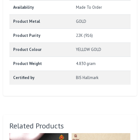
Availability
Made To Order
Product Metal
GOLD
Product Purity
22K (916)
Product Colour
YELLOW GOLD
Product Weight
4.830 gram
Certified by
BIS Hallmark
Related Products