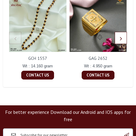
GCH 1557
GAG 2652
Wt : 14.160 gram
Wt : 4.950 gram
CONTACT US
CONTACT US
For better experience Download our Android and IOS apps for
free