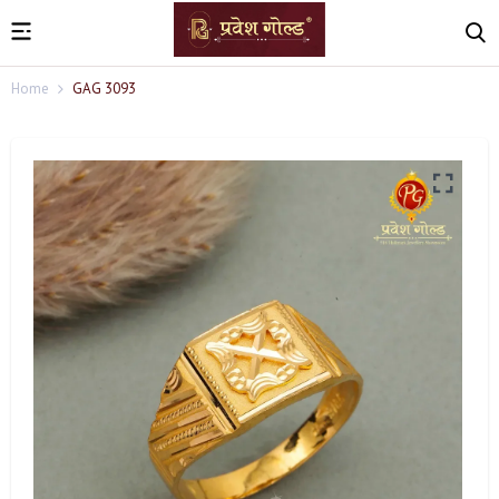
Home
GAG 3093