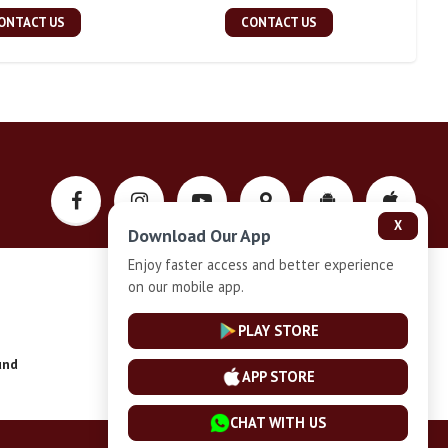
ONTACT US
CONTACT US
X
Download Our App
Enjoy faster access and better experience
on our mobile app.
Privacy-Policy
PLAY STORE
und
Installment Plan Terms and Conditions
APP STORE
CHAT WITH US