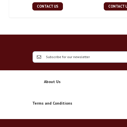
CONTACT US
CONTACT 
About Us
Terms and Conditions