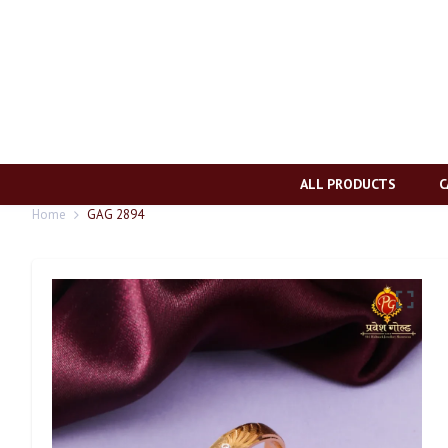
ALL PRODUCTS
C
Home
GAG 2894