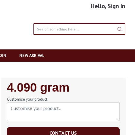
Hello, Sign In
OIN
NEW ARRIVAL
Regular
4.090 gram
Price
Customise your product
CONTACT US