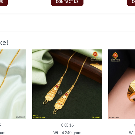
US
CONTACT US
C
ke!
5
GKC 16
ram
Wt : 4.240 gram
Wt 