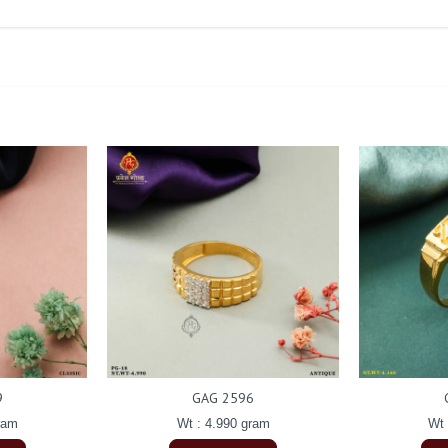
9
GAG 2596
ram
Wt : 4.990 gram
Wt 