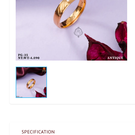
SPECIFICATION