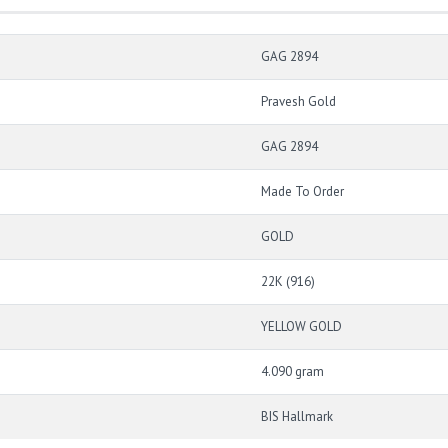
GAG 2894
Pravesh Gold
GAG 2894
Made To Order
GOLD
22K (916)
YELLOW GOLD
4.090 gram
BIS Hallmark