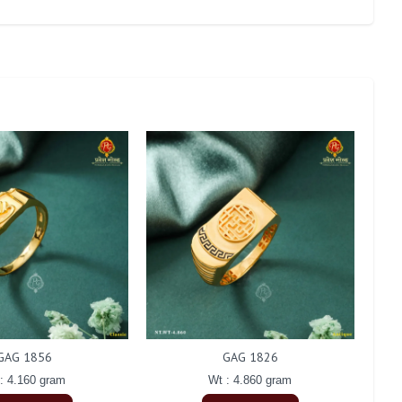
GAG 1856
GAG 1826
: 4.160 gram
Wt : 4.860 gram