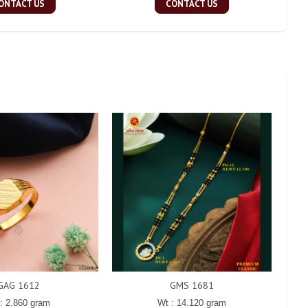
ONTACT US
CONTACT US
GAG 1612
GMS 1681
: 2.860 gram
Wt : 14.120 gram