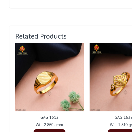
Related Products
GAG 1612
GAG 163
Wt : 2.860 gram
Wt : 1.810 g