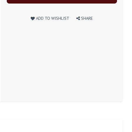
ADD TO WISHLIST
SHARE