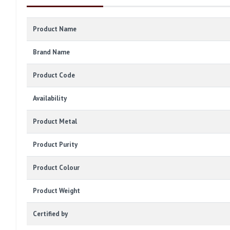
Product Name
Brand Name
Product Code
Availability
Product Metal
Product Purity
Product Colour
Product Weight
Certified by