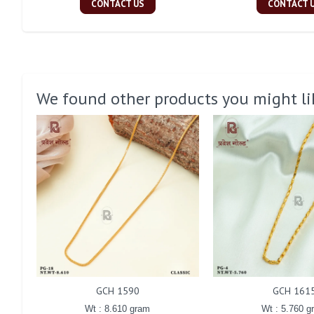
CONTACT US
CONTACT 
We found other products you might li
GCH 1590
GCH 161
Wt : 8.610 gram
Wt : 5.760 g