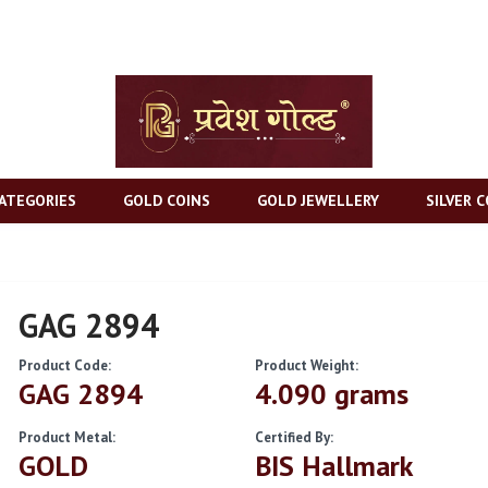
ATEGORIES
GOLD COINS
GOLD JEWELLERY
SILVER C
GAG 2894
Product Code:
Product Weight:
GAG 2894
4.090 grams
Product Metal:
Certified By:
GOLD
BIS Hallmark