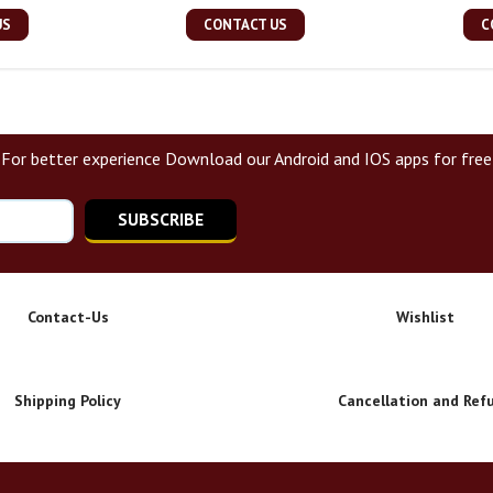
US
CONTACT US
C
For better experience Download our Android and IOS apps for free
SUBSCRIBE
Contact-Us
Wishlist
Shipping Policy
Cancellation and Ref