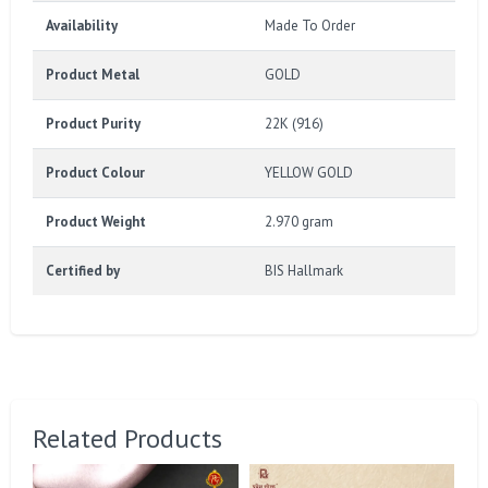
Availability
Made To Order
Product Metal
GOLD
Product Purity
22K (916)
Product Colour
YELLOW GOLD
Product Weight
2.970 gram
Certified by
BIS Hallmark
Related Products