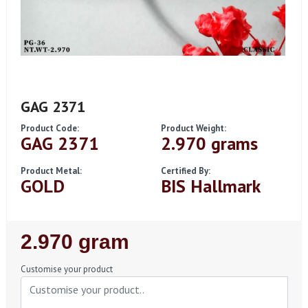
GAG 2371
Product Code:
Product Weight:
GAG 2371
2.970 grams
Product Metal:
Certified By:
GOLD
BIS Hallmark
Regular
2.970 gram
Price
Customise your product