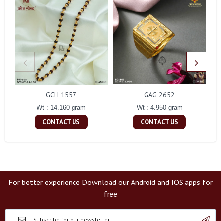
GCH 1557
GAG 2652
Wt : 14.160 gram
Wt : 4.950 gram
CONTACT US
CONTACT US
For better experience Download our Android and IOS apps for
free