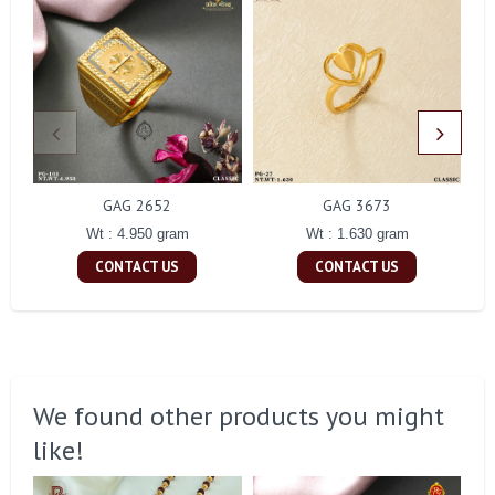
GAG 2652
GAG 3673
Wt : 4.950 gram
Wt : 1.630 gram
CONTACT US
CONTACT US
We found other products you might
like!