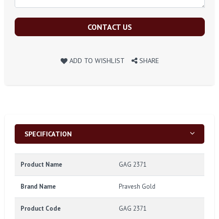
CONTACT US
ADD TO WISHLIST
SHARE
SPECIFICATION
Product Name
GAG 2371
Brand Name
Pravesh Gold
Product Code
GAG 2371