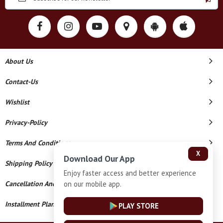
About Us
Contact-Us
Wishlist
Privacy-Policy
Terms And Conditions
X
Download Our App
Shipping Policy
Enjoy faster access and better experience
on our mobile app.
Cancellation And Refund
Installment Plan Terms And Conditions
PLAY STORE