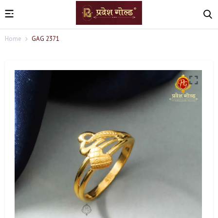
Home
GAG 2371