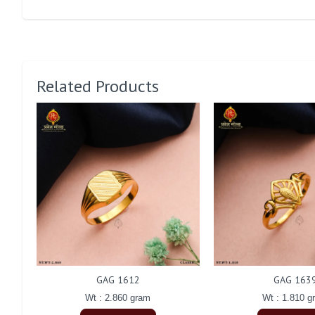
Related Products
GAG 1612
GAG 163
Wt : 2.860 gram
Wt : 1.810 g