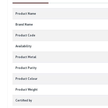
Product Name
Brand Name
Product Code
Availability
Product Metal
Product Purity
Product Colour
Product Weight
Certified by