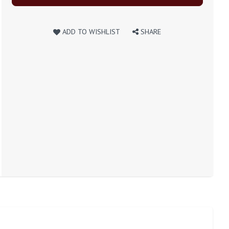
ADD TO WISHLIST
SHARE