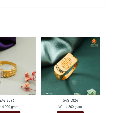
GAG 2596
GAG 1826
: 4.990 gram
Wt : 4.860 gram