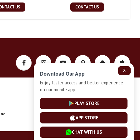
ONTACT US
CONTACT US
X
Download Our App
Enjoy faster access and better experience
on our mobile app.
Privacy-Policy
PLAY STORE
und
Installment Plan Terms and Conditions
APP STORE
CHAT WITH US