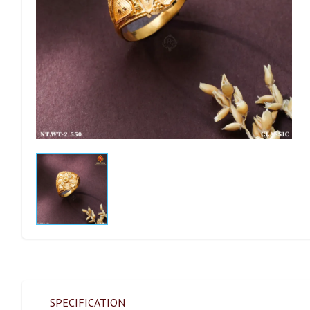
SPECIFICATION