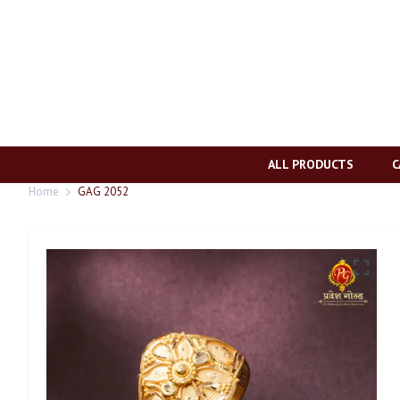
ALL PRODUCTS
C
Home
GAG 2052