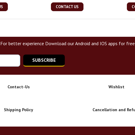
US
CONTACT US
C
For better experience Download our Android and IOS apps for free
SUBSCRIBE
Contact-Us
Wishlist
Shipping Policy
Cancellation and Ref