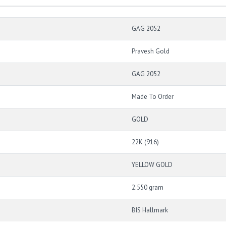
GAG 2052
Pravesh Gold
GAG 2052
Made To Order
GOLD
22K (916)
YELLOW GOLD
2.550 gram
BIS Hallmark