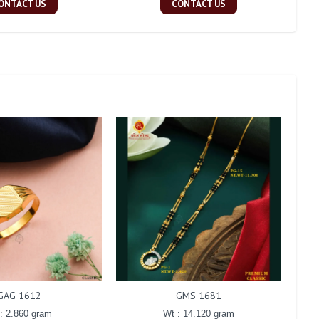
ONTACT US
CONTACT US
GAG 1612
GMS 1681
: 2.860 gram
Wt : 14.120 gram