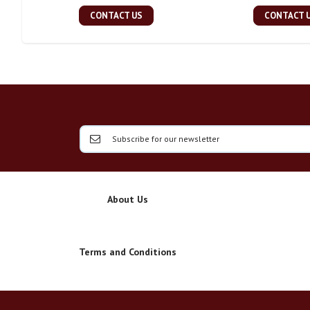
CONTACT US
CONTACT 
About Us
Terms and Conditions