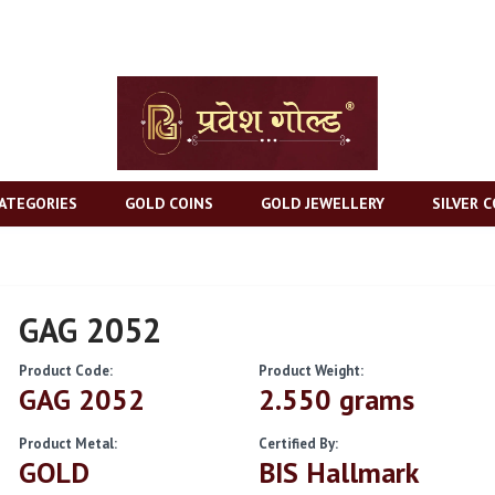
ATEGORIES
GOLD COINS
GOLD JEWELLERY
SILVER C
GAG 2052
Product Code:
Product Weight:
GAG 2052
2.550 grams
Product Metal:
Certified By:
GOLD
BIS Hallmark