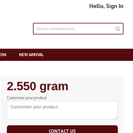
Hello, Sign In
OIN
NEW ARRIVAL
Regular
2.550 gram
Price
Customise your product
CONTACT US