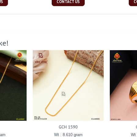
US
CONTACT US
C
ke!
GCH 1590
ram
Wt : 8.610 gram
Wt 