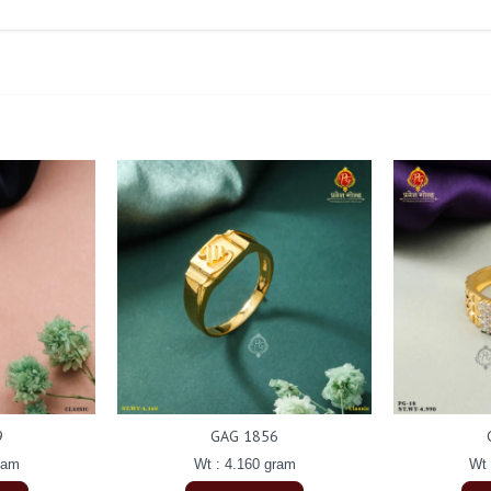
9
GAG 1856
ram
Wt : 4.160 gram
Wt 