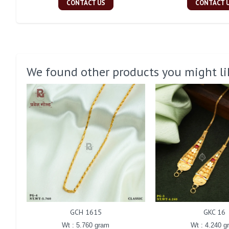
CONTACT US
CONTACT 
We found other products you might li
GCH 1615
GKC 16
Wt : 5.760 gram
Wt : 4.240 g