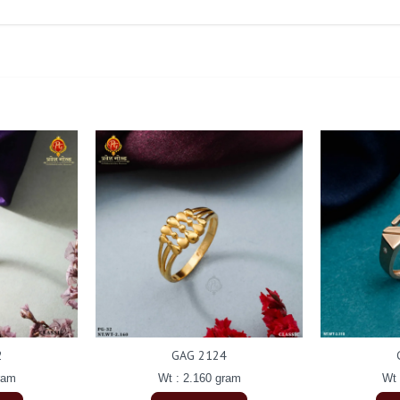
2
GAG 2124
ram
Wt : 2.160 gram
Wt 