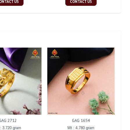
ONTACT US
CONTACT US
GAG 2712
GAG 1654
: 3.720 gram
Wt : 4.780 gram