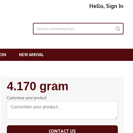
Hello, Sign In
OIN
NEW ARRIVAL
Regular
4.170 gram
Price
Customise your product
CONTACT US