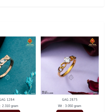
GAG 1284
GAG 2875
: 2.310 gram
Wt : 3.050 gram