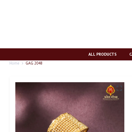
ALL PRODUCTS
C
Home
GAG 2048