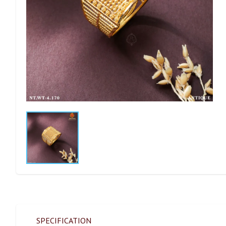
SPECIFICATION