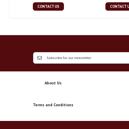
CONTACT US
CONTACT 
About Us
Terms and Conditions