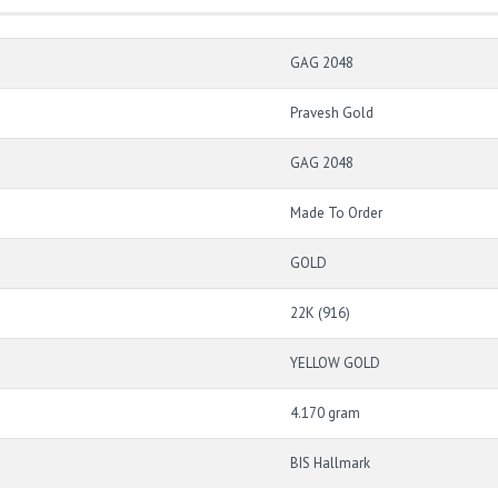
GAG 2048
Pravesh Gold
GAG 2048
Made To Order
GOLD
22K (916)
YELLOW GOLD
4.170 gram
BIS Hallmark