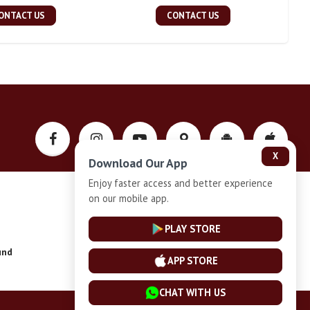
ONTACT US
CONTACT US
X
Download Our App
Enjoy faster access and better experience
on our mobile app.
Privacy-Policy
PLAY STORE
und
Installment Plan Terms and Conditions
APP STORE
CHAT WITH US