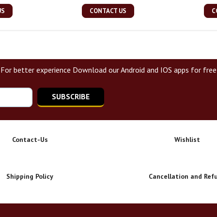
US
CONTACT US
C
For better experience Download our Android and IOS apps for free
SUBSCRIBE
Contact-Us
Wishlist
Shipping Policy
Cancellation and Ref