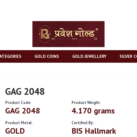
ATEGORIES
GOLD COINS
GOLD JEWELLERY
SILVER C
GAG 2048
Product Code:
Product Weight:
GAG 2048
4.170 grams
Product Metal:
Certified By:
GOLD
BIS Hallmark