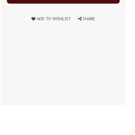
ADD TO WISHLIST
SHARE