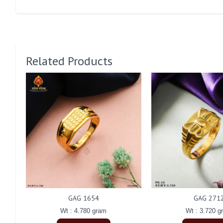
Related Products
GAG 1654
GAG 271
Wt : 4.780 gram
Wt : 3.720 g