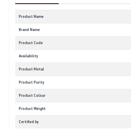
Product Name
Brand Name
Product Code
Availability
Product Metal
Product Purity
Product Colour
Product Weight
Certified by