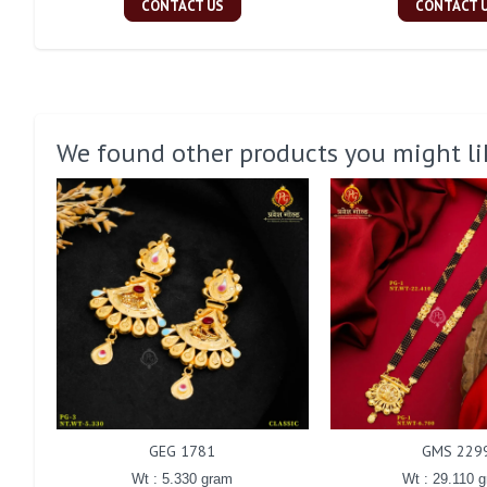
CONTACT US
CONTACT 
We found other products you might li
GEG 1781
GMS 229
Wt : 5.330 gram
Wt : 29.110 