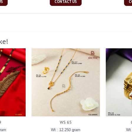
US
CONTACT US
C
ke!
9
WS 65
gram
Wt : 12.250 gram
Wt 