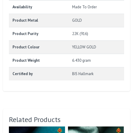
Availability
Made To Order
Product Metal
GOLD
Product Purity
22K (916)
Product Colour
YELLOW GOLD
Product Weight
6.430 gram
Certified by
BIS Hallmark
Related Products