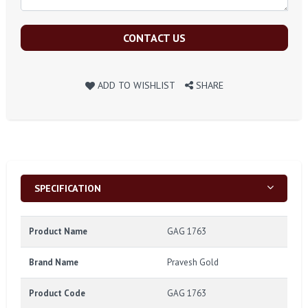
CONTACT US
ADD TO WISHLIST
SHARE
SPECIFICATION
Product Name
GAG 1763
Brand Name
Pravesh Gold
Product Code
GAG 1763