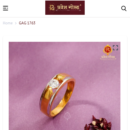
Home
GAG 1763