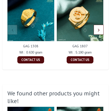
GAG 1308
GAG 1807
Wt : 0.630 gram
Wt : 5.190 gram
CONTACT US
CONTACT US
We found other products you might
like!