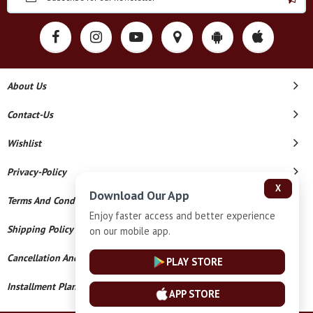
About Us
Contact-Us
Wishlist
Privacy-Policy
X
Download Our App
Terms And Conditions
Enjoy faster access and better experience
Shipping Policy
on our mobile app.
Cancellation And Refund
PLAY STORE
Installment Plan Terms And Conditions
APP STORE