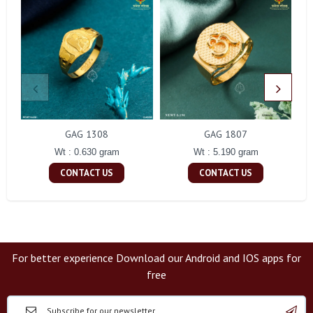
GAG 1308
GAG 1807
Wt : 0.630 gram
Wt : 5.190 gram
CONTACT US
CONTACT US
For better experience Download our Android and IOS apps for
free