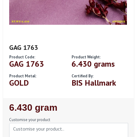
GAG 1763
Product Code:
Product Weight:
GAG 1763
6.430 grams
Product Metal:
Certified By:
GOLD
BIS Hallmark
Regular
6.430 gram
Price
Customise your product