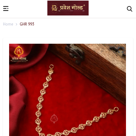
Home
GHR 993