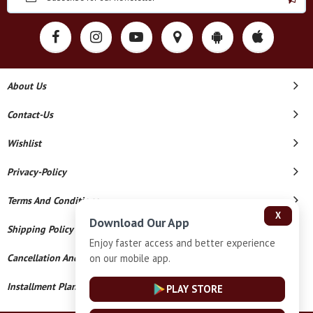
About Us
Contact-Us
Wishlist
Privacy-Policy
Terms And Conditions
X
Download Our App
Shipping Policy
Enjoy faster access and better experience
on our mobile app.
Cancellation And Refund
Installment Plan Terms And Conditions
PLAY STORE