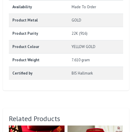
Availability
Made To Order
Product Metal
GOLD
Product Purity
22K (916)
Product Colour
YELLOW GOLD
Product Weight
7.610 gram
Certified by
BIS Hallmark
Related Products