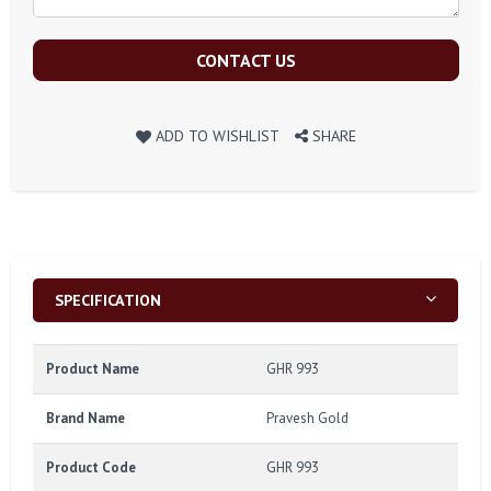
CONTACT US
ADD TO WISHLIST
SHARE
SPECIFICATION
Product Name
GHR 993
Brand Name
Pravesh Gold
Product Code
GHR 993