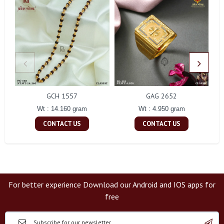
GCH 1557
GAG 2652
Wt : 14.160 gram
Wt : 4.950 gram
CONTACT US
CONTACT US
For better experience Download our Android and IOS apps for
free