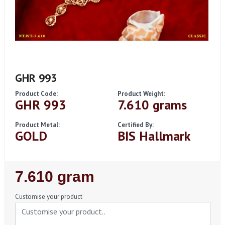
GHR 993
Product Code:
Product Weight:
GHR 993
7.610 grams
Product Metal:
Certified By:
GOLD
BIS Hallmark
Regular
7.610 gram
Price
Customise your product