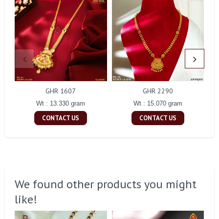
GHR 1607
GHR 2290
Wt : 13.330 gram
Wt : 15.070 gram
CONTACT US
CONTACT US
We found other products you might
like!