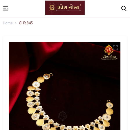
Home
GHR 843