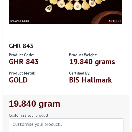
GHR 843
Product Code:
Product Weight:
GHR 843
19.840 grams
Product Metal:
Certified By:
GOLD
BIS Hallmark
Regular
19.840 gram
Price
Customise your product