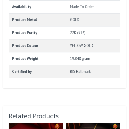
Availability
Made To Order
Product Metal
GOLD
Product Purity
22K (916)
Product Colour
YELLOW GOLD
Product Weight
19.840 gram
Certified by
BIS Hallmark
Related Products