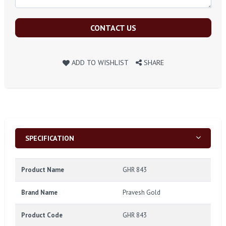
CONTACT US
ADD TO WISHLIST
SHARE
SPECIFICATION
Product Name
GHR 843
Brand Name
Pravesh Gold
Product Code
GHR 843