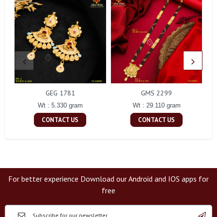
GEG 1781
GMS 2299
Wt : 5.330 gram
Wt : 29.110 gram
CONTACT US
CONTACT US
For better experience Download our Android and IOS apps for
free