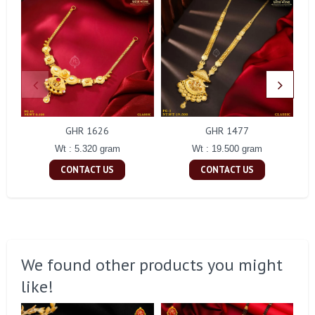
GHR 1626
GHR 1477
Wt : 5.320 gram
Wt : 19.500 gram
CONTACT US
CONTACT US
We found other products you might
like!