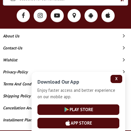
About Us
Contact-Us
Wishlist
Privacy-Policy
X
Download Our App
Terms And Conditions
Enjoy faster access and better experience
Shipping Policy
on our mobile app.
Cancellation And Refund
PLAY STORE
Installment Plan Terms And Conditions
APP STORE