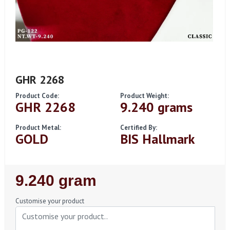
GHR 2268
Product Code:
Product Weight:
GHR 2268
9.240 grams
Product Metal:
Certified By:
GOLD
BIS Hallmark
Regular
9.240 gram
Price
Customise your product