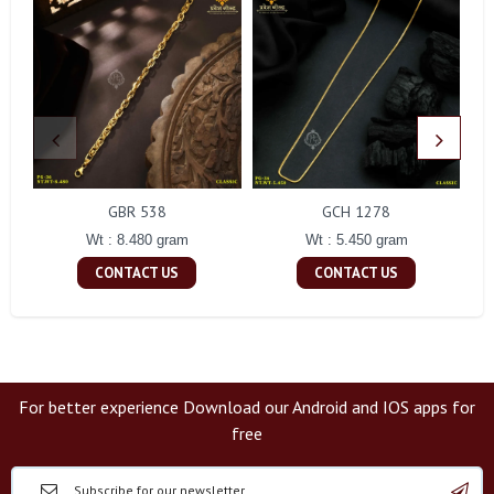
GBR 538
GCH 1278
Wt : 8.480 gram
Wt : 5.450 gram
CONTACT US
CONTACT US
For better experience Download our Android and IOS apps for
free