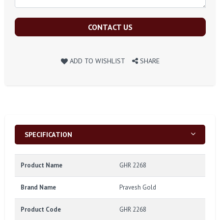
CONTACT US
ADD TO WISHLIST
SHARE
SPECIFICATION
Product Name
GHR 2268
Brand Name
Pravesh Gold
Product Code
GHR 2268