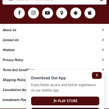
About Us
Contact-Us
Wishlist
Privacy-Policy
Terms And Conditions
X
Download Our App
Shipping Policy
Enjoy faster access and better experience
Cancellation And Refund
on our mobile app.
Installment Plan Terms And Conditions
PLAY STORE