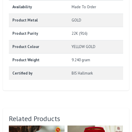
Availability
Made To Order
Product Metal
GOLD
Product Purity
22K (916)
Product Colour
YELLOW GOLD
Product Weight
9.240 gram
Certified by
BIS Hallmark
Related Products