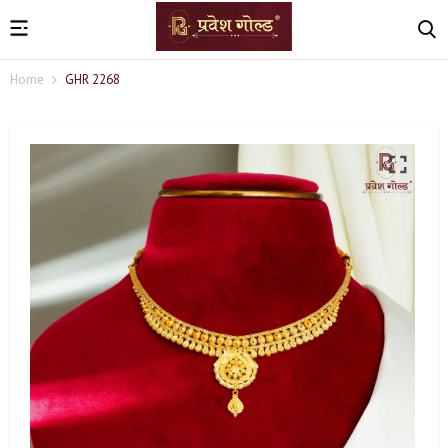
Home
GHR 2268