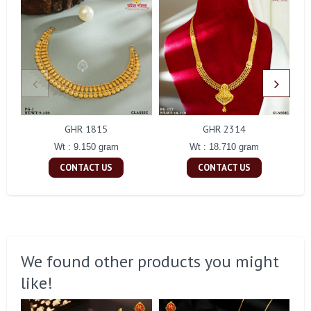
GHR 1815
GHR 2314
Wt : 9.150 gram
Wt : 18.710 gram
CONTACT US
CONTACT US
We found other products you might
like!