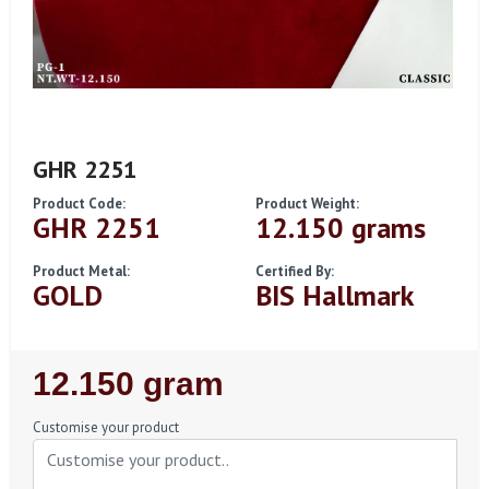
GHR 2251
Product Code:
Product Weight:
GHR 2251
12.150 grams
Product Metal:
Certified By:
GOLD
BIS Hallmark
Regular
12.150 gram
Price
Customise your product