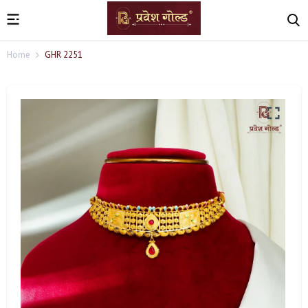
Home
GHR 2251