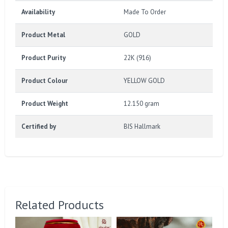
Availability
Made To Order
Product Metal
GOLD
Product Purity
22K (916)
Product Colour
YELLOW GOLD
Product Weight
12.150 gram
Certified by
BIS Hallmark
Related Products