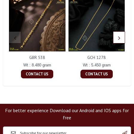
GBR 538
GCH 1278
Wt : 8.480 gram
Wt : 5.450 gram
CONTACT US
CONTACT US
For better experience Download our Android and IOS apps for
free