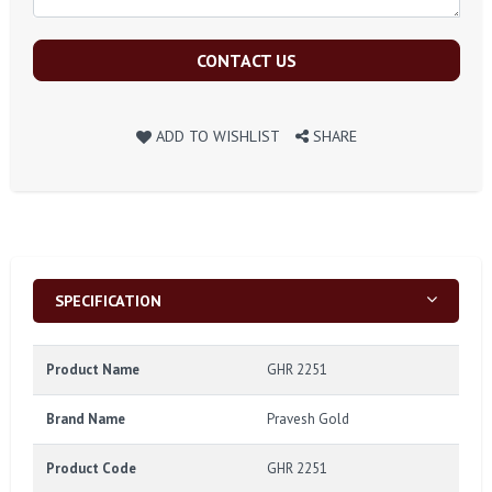
CONTACT US
ADD TO WISHLIST
SHARE
SPECIFICATION
Product Name
GHR 2251
Brand Name
Pravesh Gold
Product Code
GHR 2251