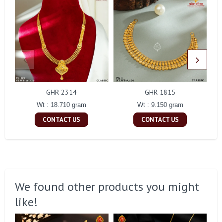
GHR 2314
GHR 1815
Wt : 18.710 gram
Wt : 9.150 gram
CONTACT US
CONTACT US
We found other products you might
like!