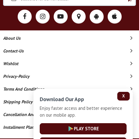
About Us
Contact-Us
Wishlist
Privacy-Policy
Terms And Conditions
X
Download Our App
Shipping Policy
Enjoy faster access and better experience
Cancellation And Refund
on our mobile app.
Installment Plan Terms And Conditions
PLAY STORE