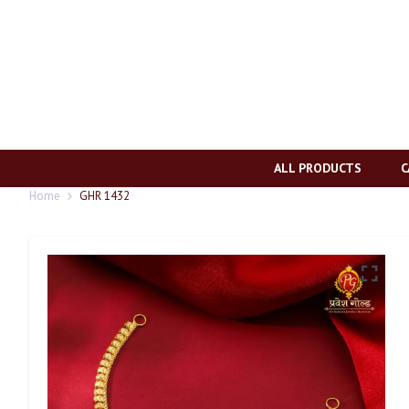
ALL PRODUCTS
C
Home
GHR 1432