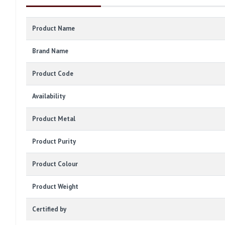
Product Name
Brand Name
Product Code
Availability
Product Metal
Product Purity
Product Colour
Product Weight
Certified by