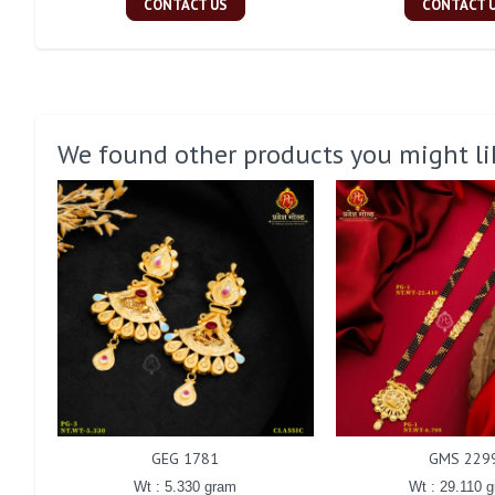
CONTACT US
CONTACT 
We found other products you might li
GEG 1781
GMS 229
Wt : 5.330 gram
Wt : 29.110 