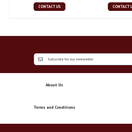
CONTACT US
CONTACT 
About Us
Terms and Conditions