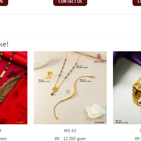
US
CONTACT US
C
ke!
9
WS 65
gram
Wt : 12.250 gram
Wt 