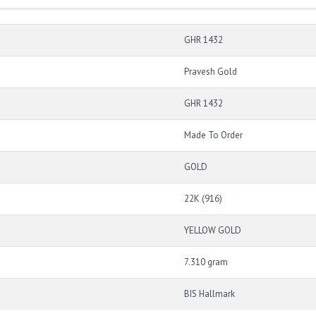
GHR 1432
Pravesh Gold
GHR 1432
Made To Order
GOLD
22K (916)
YELLOW GOLD
7.310 gram
BIS Hallmark