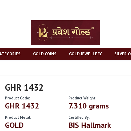
ATEGORIES
GOLD COINS
GOLD JEWELLERY
SILVER C
GHR 1432
Product Code:
Product Weight:
GHR 1432
7.310 grams
Product Metal:
Certified By:
GOLD
BIS Hallmark