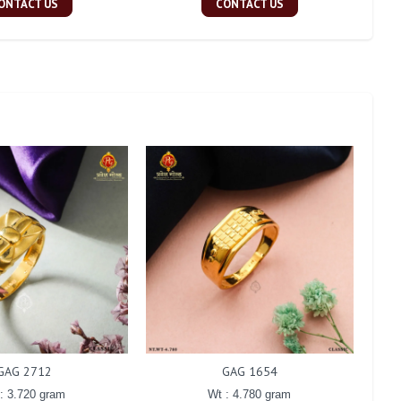
ONTACT US
CONTACT US
GAG 2712
GAG 1654
: 3.720 gram
Wt : 4.780 gram