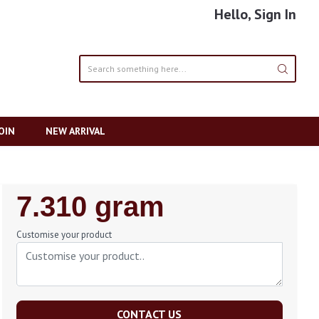
Hello, Sign In
OIN
NEW ARRIVAL
Regular
7.310 gram
Price
Customise your product
CONTACT US