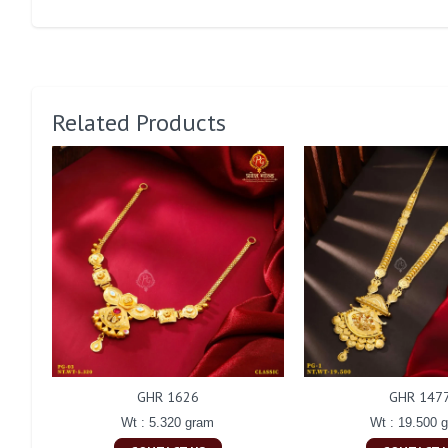
Related Products
GHR 1626
GHR 147
Wt : 5.320 gram
Wt : 19.500 