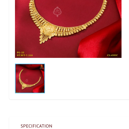
SPECIFICATION