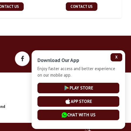
ONTACT US
CONTACT US
X
Download Our App
Enjoy faster access and better experience
on our mobile app.
Privacy-Policy
PLAY STORE
APP STORE
und
Installment Plan Terms and Conditions
CHAT WITH US