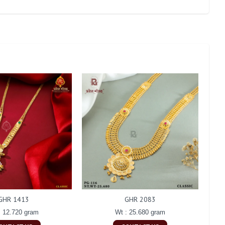
GHR 1413
GHR 2083
: 12.720 gram
Wt : 25.680 gram