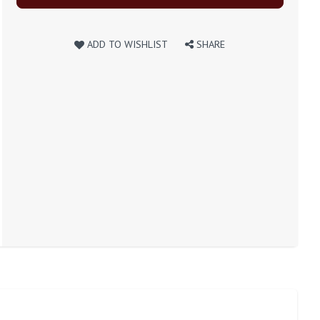
ADD TO WISHLIST
SHARE