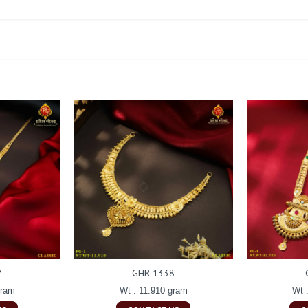
7
GHR 1338
gram
Wt : 11.910 gram
Wt 