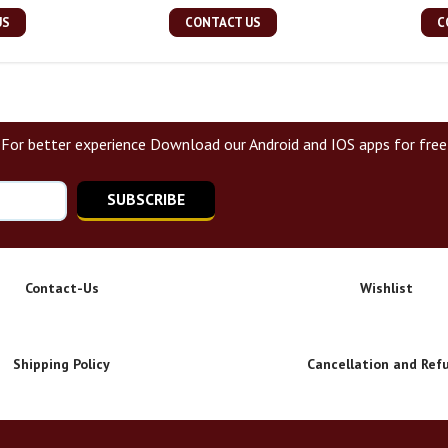
US
CONTACT US
C
For better experience Download our Android and IOS apps for free
SUBSCRIBE
Contact-Us
Wishlist
Shipping Policy
Cancellation and Ref