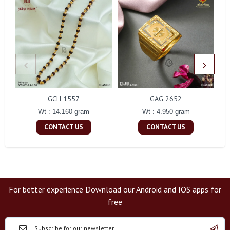
GCH 1557
GAG 2652
Wt : 14.160 gram
Wt : 4.950 gram
CONTACT US
CONTACT US
For better experience Download our Android and IOS apps for
free