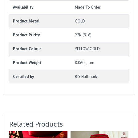
Availability
Made To Order
Product Metal
GOLD
Product Purity
22K (916)
Product Colour
YELLOW GOLD
Product Weight
8.060 gram
Certified by
BIS Hallmark
Related Products