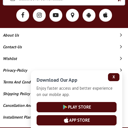
About Us
Contact-Us
Wishlist
Privacy-Policy
X
Download Our App
Terms And Conditions
Enjoy faster access and better experience
Shipping Policy
on our mobile app.
Cancellation And Refund
PLAY STORE
Installment Plan Terms And Conditions
APP STORE