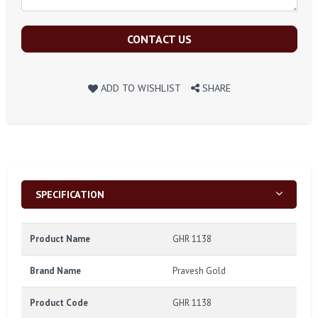
CONTACT US
ADD TO WISHLIST
SHARE
SPECIFICATION
Product Name
GHR 1138
Brand Name
Pravesh Gold
Product Code
GHR 1138