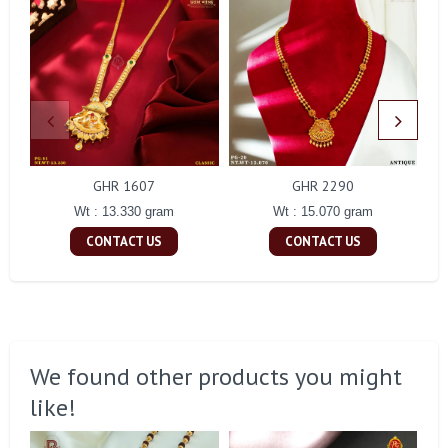
GHR 1607
GHR 2290
Wt : 13.330 gram
Wt : 15.070 gram
CONTACT US
CONTACT US
We found other products you might
like!