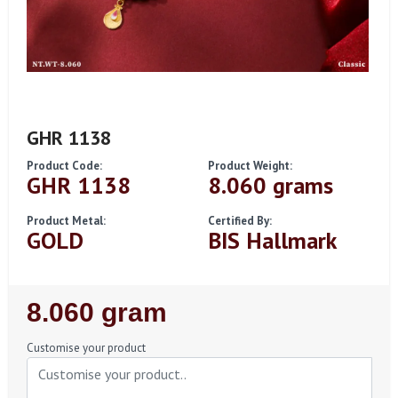
GHR 1138
Product Code:
Product Weight:
GHR 1138
8.060 grams
Product Metal:
Certified By:
GOLD
BIS Hallmark
Regular
8.060 gram
Price
Customise your product