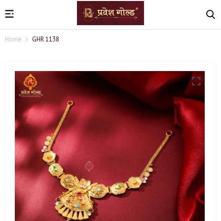
Home
GHR 1138