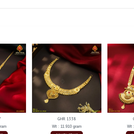
7
GHR 1338
gram
Wt : 11.910 gram
Wt 