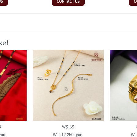
US
CONTACT US
C
ke!
9
WS 65
gram
Wt : 12.250 gram
Wt 