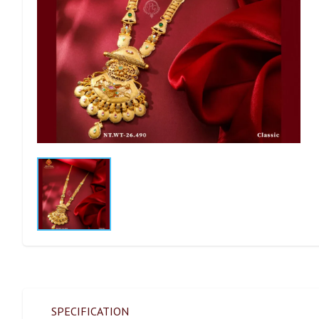
SPECIFICATION