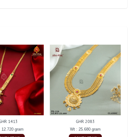
GHR 1413
GHR 2083
: 12.720 gram
Wt : 25.680 gram