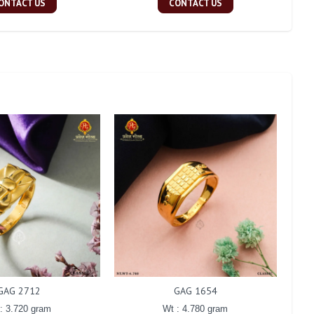
ONTACT US
CONTACT US
GAG 2712
GAG 1654
: 3.720 gram
Wt : 4.780 gram