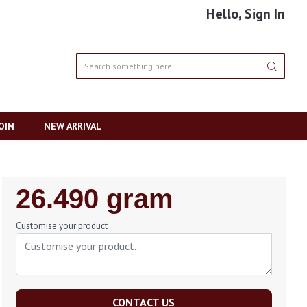
Hello, Sign In
OIN
NEW ARRIVAL
Regular
26.490 gram
Price
Customise your product
CONTACT US