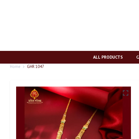
ALL PRODUCTS
C
Home
GHR 1047