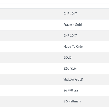
GHR 1047
Pravesh Gold
GHR 1047
Made To Order
GOLD
22K (916)
YELLOW GOLD
26.490 gram
BIS Hallmark