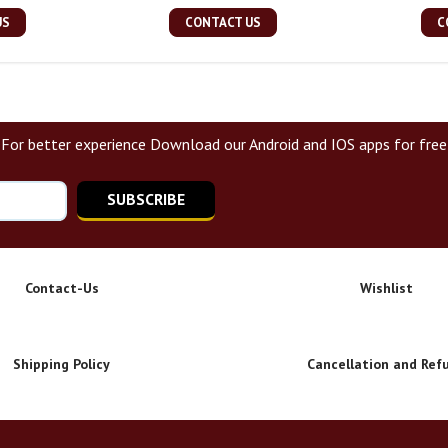
US
CONTACT US
C
For better experience Download our Android and IOS apps for free
SUBSCRIBE
Contact-Us
Wishlist
Shipping Policy
Cancellation and Ref