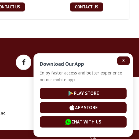
ONTACT US
CONTACT US
X
Download Our App
Enjoy faster access and better experience
on our mobile app.
Privacy-Policy
PLAY STORE
APP STORE
und
Installment Plan Terms and Conditions
CHAT WITH US