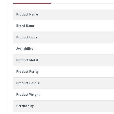
Product Name
Brand Name
Product Code
Availability
Product Metal
Product Purity
Product Colour
Product Weight
Certified by