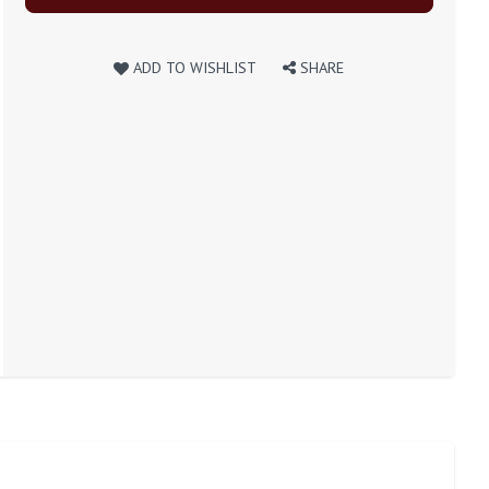
ADD TO WISHLIST
SHARE