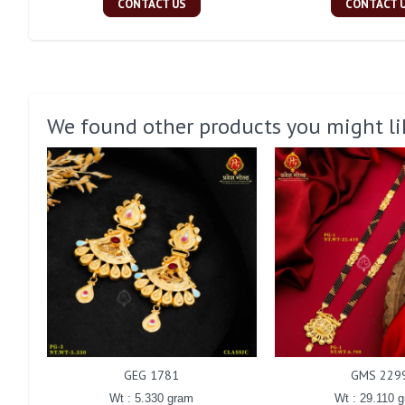
CONTACT US
CONTACT 
We found other products you might li
GEG 1781
GMS 229
Wt : 5.330 gram
Wt : 29.110 