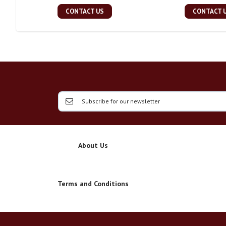
CONTACT US
CONTACT 
About Us
Terms and Conditions