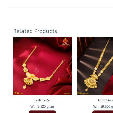
Related Products
GHR 1626
GHR 147
Wt : 5.320 gram
Wt : 19.500 