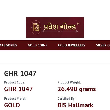
ATEGORIES
GOLD COINS
GOLD JEWELLERY
SILVER C
GHR 1047
Product Code:
Product Weight:
GHR 1047
26.490 grams
Product Metal:
Certified By:
GOLD
BIS Hallmark