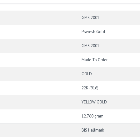
GMS 2001
Pravesh Gold
GMS 2001
Made To Order
GOLD
22K (916)
YELLOW GOLD
12.760 gram
BIS Hallmark