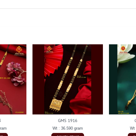
3
GMS 1916
gram
Wt : 36.590 gram
Wt 