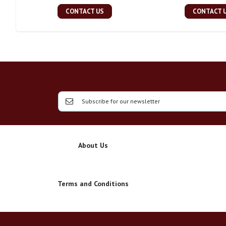
CONTACT US
CONTACT 
About Us
Terms and Conditions