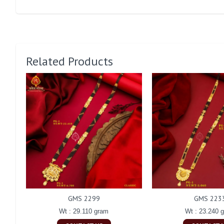
Related Products
GMS 2299
GMS 223
Wt : 29.110 gram
Wt : 23.240 