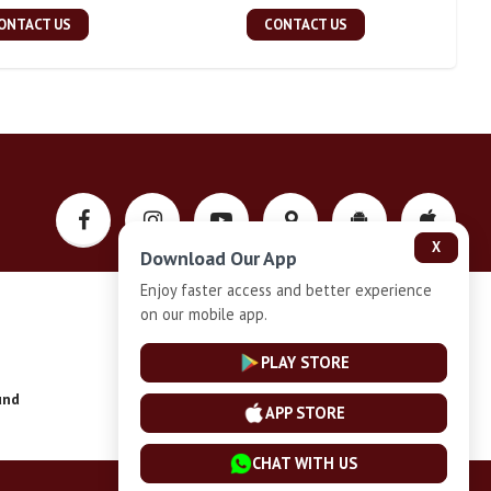
ONTACT US
CONTACT US
X
Download Our App
Enjoy faster access and better experience
on our mobile app.
Privacy-Policy
PLAY STORE
und
Installment Plan Terms and Conditions
APP STORE
CHAT WITH US