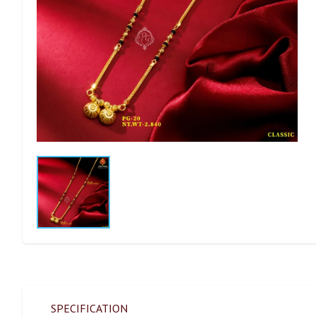
SPECIFICATION