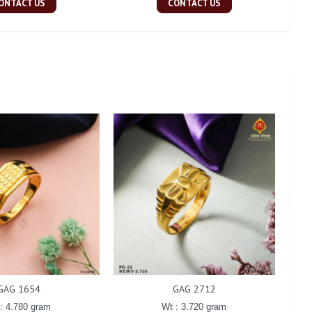
ONTACT US
CONTACT US
GAG 1654
GAG 2712
: 4.780 gram
Wt : 3.720 gram