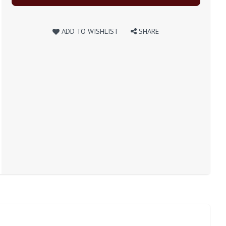
ADD TO WISHLIST
SHARE