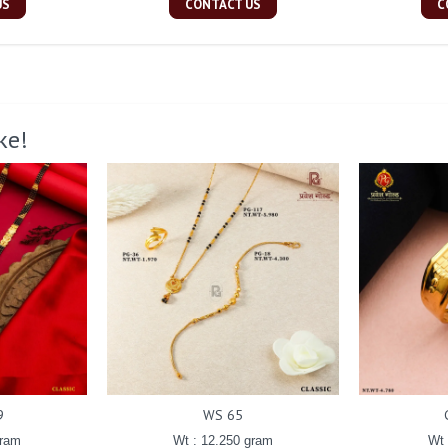
US
CONTACT US
C
ke!
9
WS 65
gram
Wt : 12.250 gram
Wt 