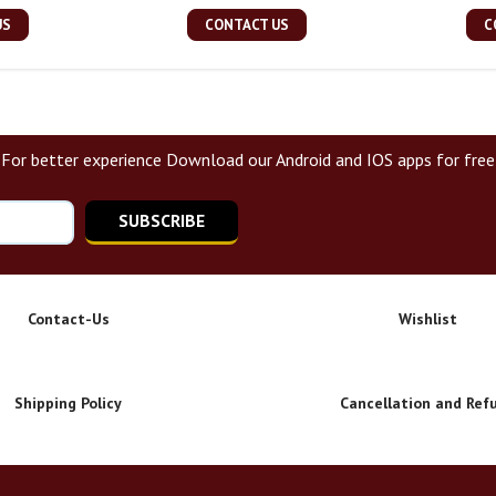
US
CONTACT US
C
For better experience Download our Android and IOS apps for free
SUBSCRIBE
Contact-Us
Wishlist
Shipping Policy
Cancellation and Ref