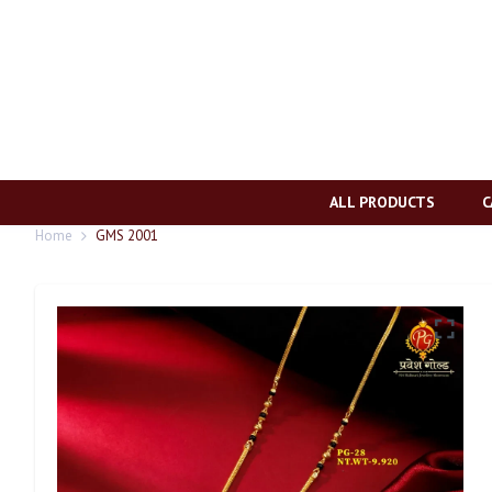
ALL PRODUCTS
C
Home
GMS 2001