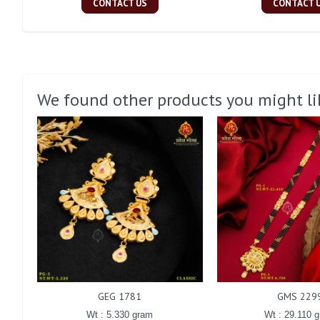
CONTACT US
CONTACT 
We found other products you might li
GEG 1781
GMS 229
Wt : 5.330 gram
Wt : 29.110 