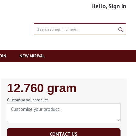
Hello, Sign In
OIN
NEW ARRIVAL
Regular
12.760 gram
Price
Customise your product
CONTACT US