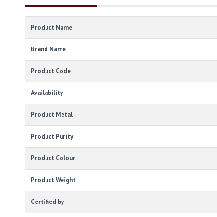
Product Name
Brand Name
Product Code
Availability
Product Metal
Product Purity
Product Colour
Product Weight
Certified by