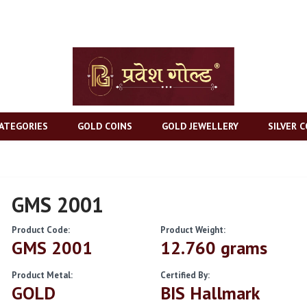
ATEGORIES
GOLD COINS
GOLD JEWELLERY
SILVER C
GMS 2001
Product Code:
Product Weight:
GMS 2001
12.760 grams
Product Metal:
Certified By:
GOLD
BIS Hallmark