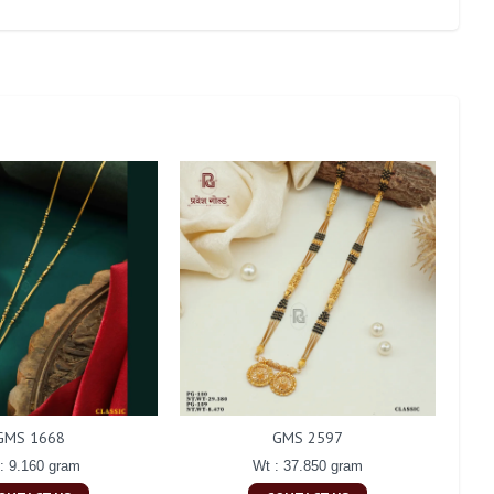
GMS 1668
GMS 2597
: 9.160 gram
Wt : 37.850 gram