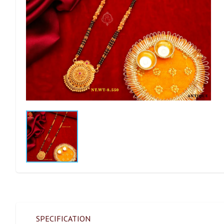
SPECIFICATION