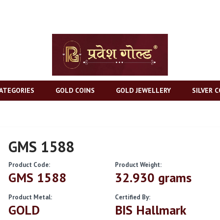
ATEGORIES
GOLD COINS
GOLD JEWELLERY
SILVER C
GMS 1588
Product Code:
Product Weight:
GMS 1588
32.930 grams
Product Metal:
Certified By:
GOLD
BIS Hallmark