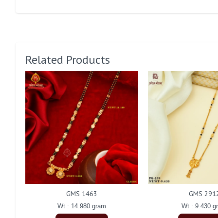
Related Products
GMS 1463
GMS 291
Wt : 14.980 gram
Wt : 9.430 g