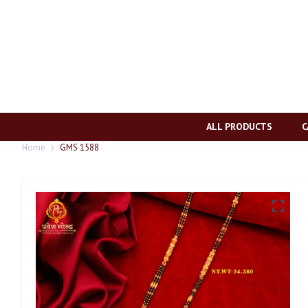
ALL PRODUCTS
C
Home
GMS 1588