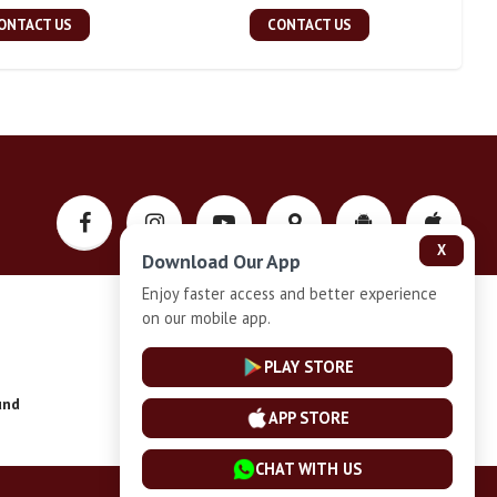
ONTACT US
CONTACT US
X
Download Our App
Enjoy faster access and better experience
on our mobile app.
Privacy-Policy
PLAY STORE
und
Installment Plan Terms and Conditions
APP STORE
CHAT WITH US