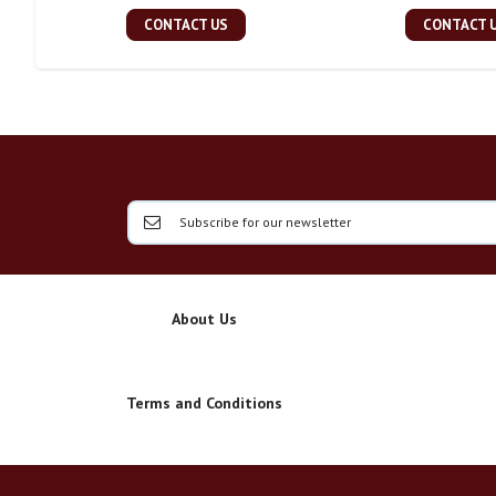
CONTACT US
CONTACT 
About Us
Terms and Conditions