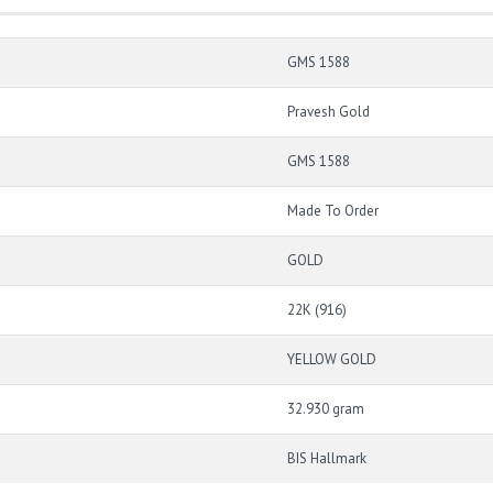
GMS 1588
Pravesh Gold
GMS 1588
Made To Order
GOLD
22K (916)
YELLOW GOLD
32.930 gram
BIS Hallmark