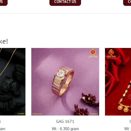
US
CONTACT US
C
ke!
8
GAG 1671
ram
Wt : 6.350 gram
Wt 