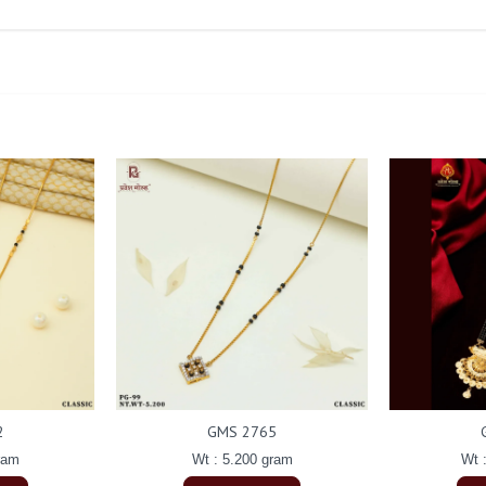
2
GMS 2765
ram
Wt : 5.200 gram
Wt 