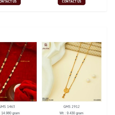
ONTACT US
CONTACT US
GMS 1463
GMS 2912
: 14.980 gram
Wt : 9.430 gram