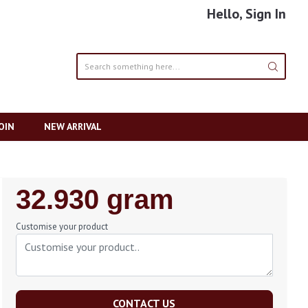
Hello, Sign In
OIN
NEW ARRIVAL
Regular
32.930 gram
Price
Customise your product
CONTACT US