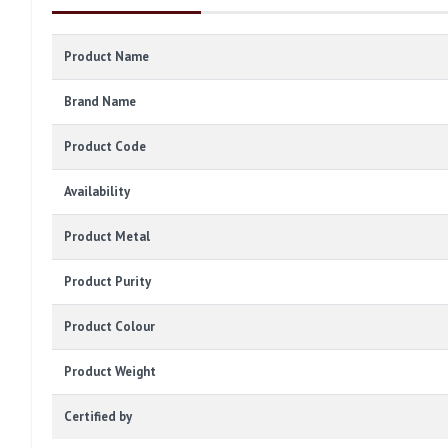
Product Name
Brand Name
Product Code
Availability
Product Metal
Product Purity
Product Colour
Product Weight
Certified by