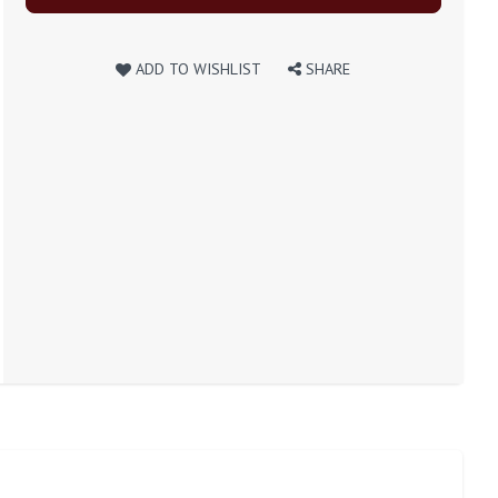
ADD TO WISHLIST
SHARE