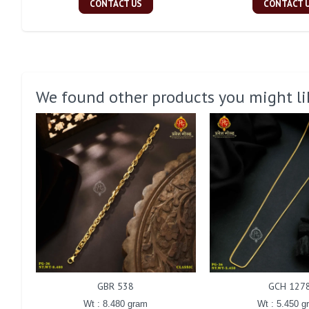
CONTACT US
CONTACT 
We found other products you might li
GBR 538
GCH 127
Wt : 8.480 gram
Wt : 5.450 g