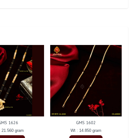
GMS 1626
GMS 1602
: 21.560 gram
Wt : 14.850 gram