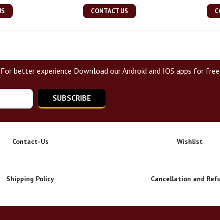
US
CONTACT US
C
For better experience Download our Android and IOS apps for free
SUBSCRIBE
Contact-Us
Wishlist
Shipping Policy
Cancellation and Ref