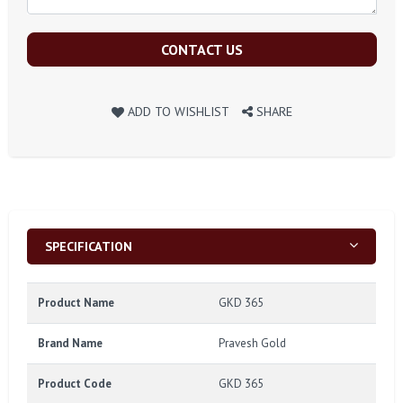
CONTACT US
ADD TO WISHLIST
SHARE
SPECIFICATION
Product Name
GKD 365
Brand Name
Pravesh Gold
Product Code
GKD 365