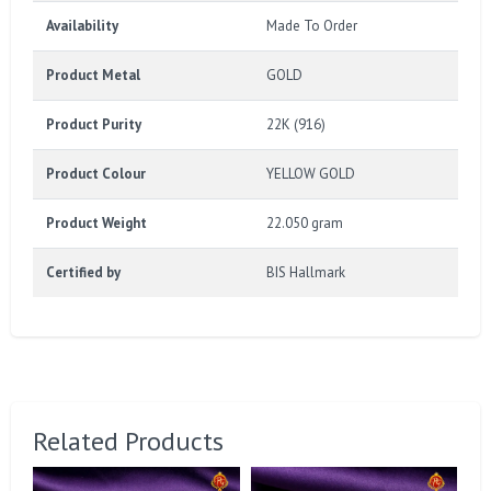
Availability
Made To Order
Product Metal
GOLD
Product Purity
22K (916)
Product Colour
YELLOW GOLD
Product Weight
22.050 gram
Certified by
BIS Hallmark
Related Products