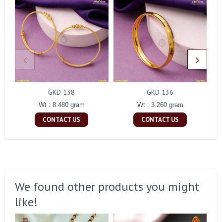
GKD 138
GKD 136
Wt : 8.480 gram
Wt : 3.260 gram
CONTACT US
CONTACT US
We found other products you might
like!