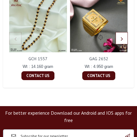
GCH 1557
GAG 2652
Wt : 14.160 gram
Wt : 4.950 gram
CONTACT US
CONTACT US
For better experience Download our Android and IOS apps for
free