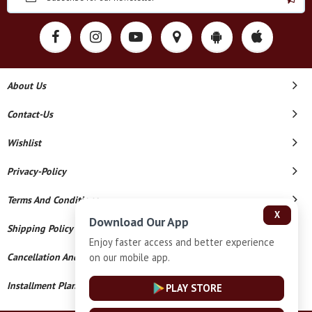
About Us
Contact-Us
Wishlist
Privacy-Policy
Terms And Conditions
X
Download Our App
Shipping Policy
Enjoy faster access and better experience
on our mobile app.
Cancellation And Refund
Installment Plan Terms And Conditions
PLAY STORE