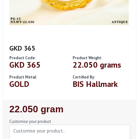
GKD 365
Product Code:
Product Weight:
GKD 365
22.050 grams
Product Metal:
Certified By:
GOLD
BIS Hallmark
Regular
22.050 gram
Price
Customise your product