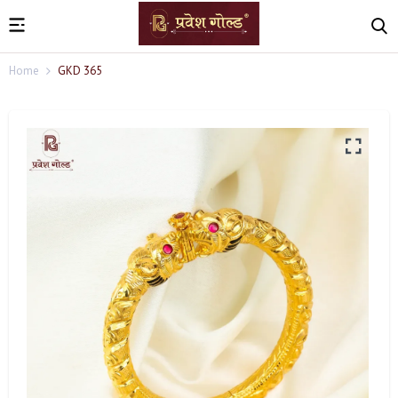
Home
GKD 365