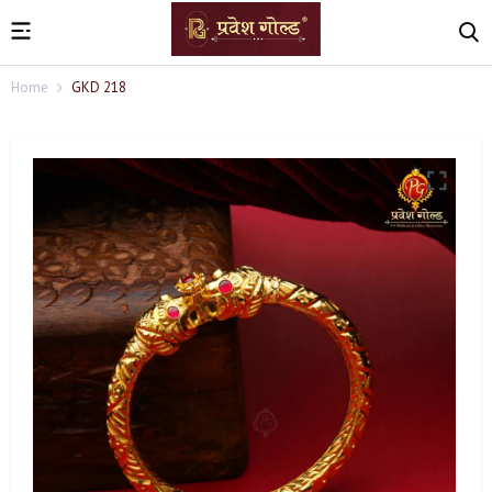
Home
GKD 218