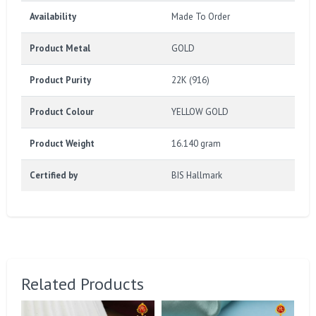
Availability
Made To Order
Product Metal
GOLD
Product Purity
22K (916)
Product Colour
YELLOW GOLD
Product Weight
16.140 gram
Certified by
BIS Hallmark
Related Products