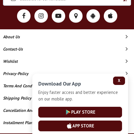
About Us
Contact-Us
Wishlist
Privacy-Policy
X
Download Our App
Terms And Conditions
Enjoy faster access and better experience
Shipping Policy
on our mobile app.
Cancellation And Refund
PLAY STORE
Installment Plan Terms And Conditions
APP STORE