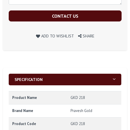
CONTACT US
ADD TO WISHLIST
SHARE
SPECIFICATION
Product Name
GKD 218
Brand Name
Pravesh Gold
Product Code
GKD 218