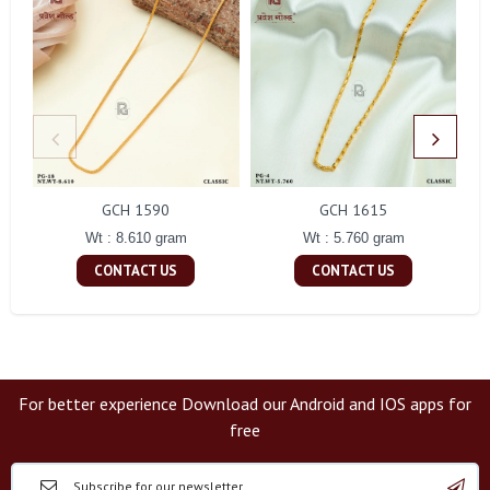
GCH 1590
GCH 1615
Wt : 8.610 gram
Wt : 5.760 gram
CONTACT US
CONTACT US
For better experience Download our Android and IOS apps for
free