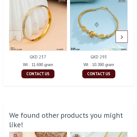
GKD 237
GKD 293
Wt : 11.690 gram
Wt : 10.390 gram
CONTACT US
CONTACT US
We found other products you might
like!