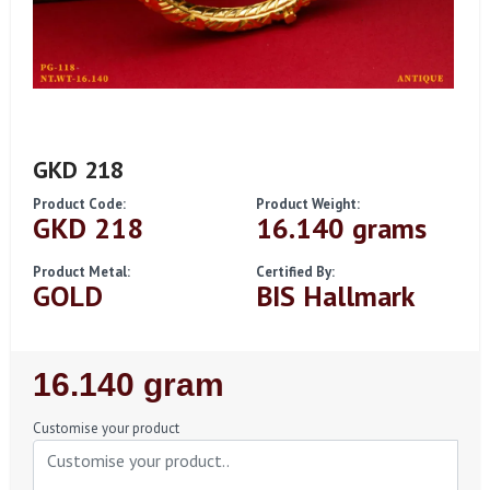
GKD 218
Product Code:
Product Weight:
GKD 218
16.140 grams
Product Metal:
Certified By:
GOLD
BIS Hallmark
Regular
16.140 gram
Price
Customise your product