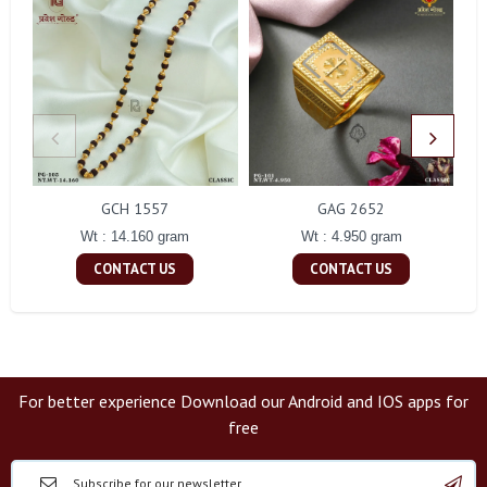
GCH 1557
GAG 2652
Wt : 14.160 gram
Wt : 4.950 gram
CONTACT US
CONTACT US
For better experience Download our Android and IOS apps for
free