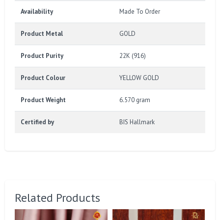
Availability
Made To Order
Product Metal
GOLD
Product Purity
22K (916)
Product Colour
YELLOW GOLD
Product Weight
6.570 gram
Certified by
BIS Hallmark
Related Products