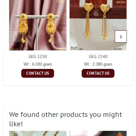
GEG 1250
GEG 2240
Wt : 6.030 gram
Wt : 2.380 gram
CONTACT US
CONTACT US
We found other products you might
like!