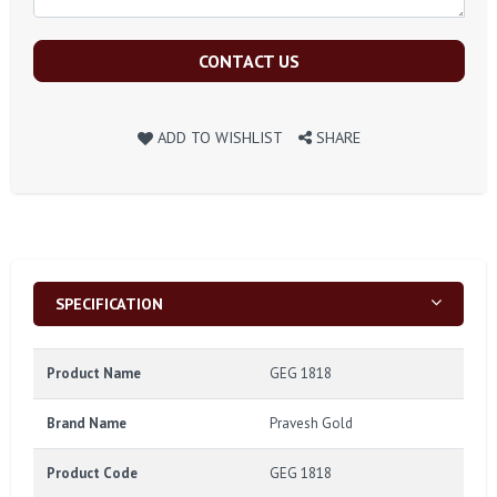
CONTACT US
ADD TO WISHLIST
SHARE
SPECIFICATION
Product Name
GEG 1818
Brand Name
Pravesh Gold
Product Code
GEG 1818