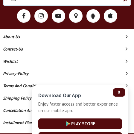
About Us
Contact-Us
Wishlist
Privacy-Policy
Terms And Conditions
X
Download Our App
Shipping Policy
Enjoy faster access and better experience
on our mobile app.
Cancellation And Refund
Installment Plan Terms And Conditions
PLAY STORE