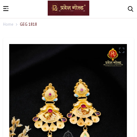
Home
GEG 1818