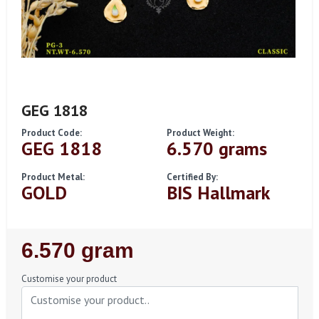
GEG 1818
Product Code:
Product Weight:
GEG 1818
6.570 grams
Product Metal:
Certified By:
GOLD
BIS Hallmark
Regular
6.570 gram
Price
Customise your product