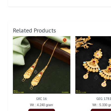
Related Products
GKC 16
GEG 178
Wt : 4.240 gram
Wt : 5.330 g