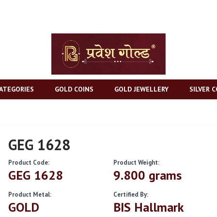
ATEGORIES
GOLD COINS
GOLD JEWELLERY
SILVER C
GEG 1628
Product Code:
Product Weight:
GEG 1628
9.800 grams
Product Metal:
Certified By:
GOLD
BIS Hallmark