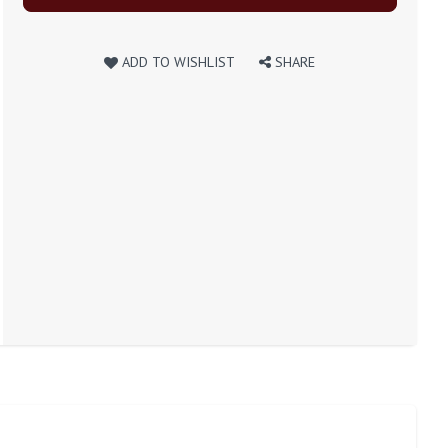
ADD TO WISHLIST
SHARE