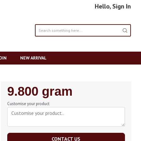
Hello, Sign In
OIN
NEW ARRIVAL
Regular
9.800 gram
Price
Customise your product
CONTACT US