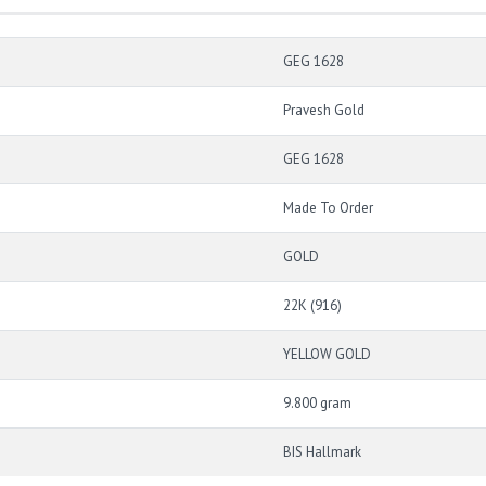
GEG 1628
Pravesh Gold
GEG 1628
Made To Order
GOLD
22K (916)
YELLOW GOLD
9.800 gram
BIS Hallmark