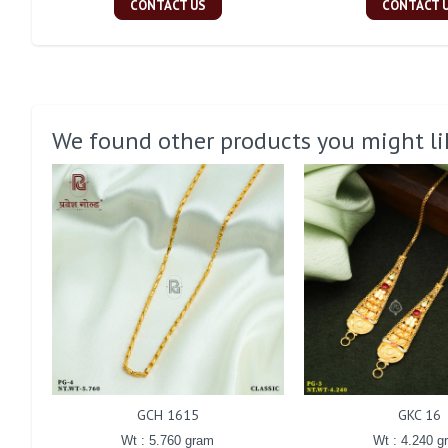
CONTACT US
CONTACT 
We found other products you might li
GCH 1615
GKC 16
Wt : 5.760 gram
Wt : 4.240 g