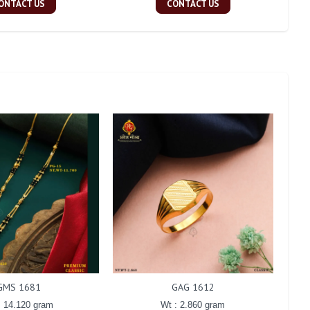
ONTACT US
CONTACT US
GMS 1681
GAG 1612
: 14.120 gram
Wt : 2.860 gram