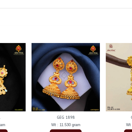
1
GEG 1898
ram
Wt : 11.530 gram
Wt 