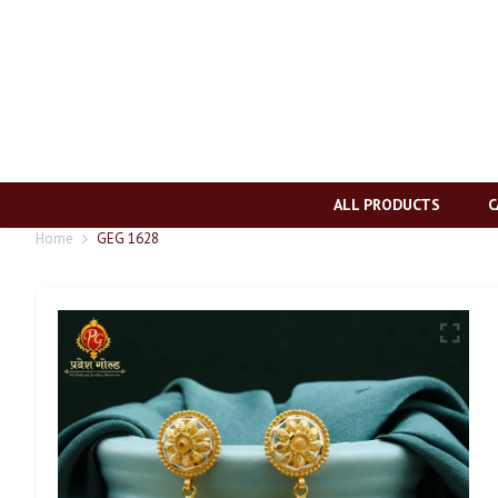
ALL PRODUCTS
C
Home
GEG 1628