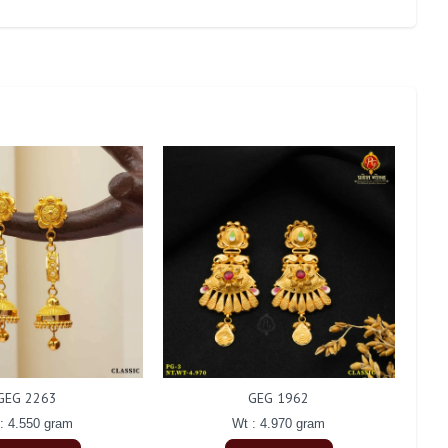
GEG 2263
GEG 1962
: 4.550 gram
Wt : 4.970 gram