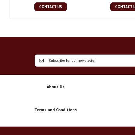
CONTACT US
CONTACT 
About Us
Terms and Conditions