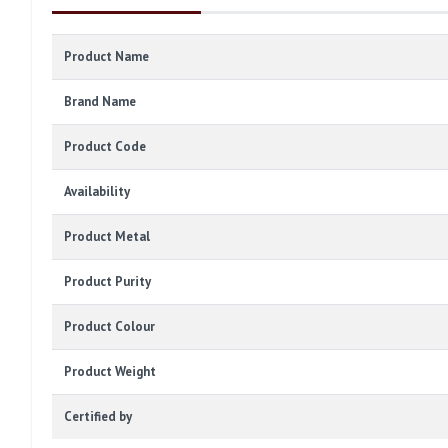
Product Name
Brand Name
Product Code
Availability
Product Metal
Product Purity
Product Colour
Product Weight
Certified by