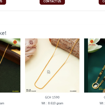
US
CONTACT US
C
ke!
GCH 1590
ram
Wt : 8.610 gram
Wt 