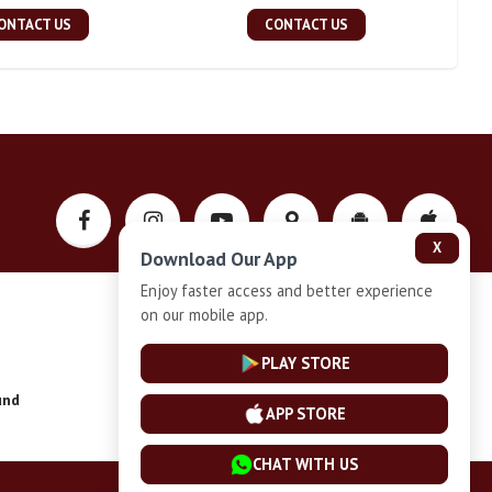
ONTACT US
CONTACT US
X
Download Our App
Enjoy faster access and better experience
on our mobile app.
Privacy-Policy
PLAY STORE
und
Installment Plan Terms and Conditions
APP STORE
CHAT WITH US