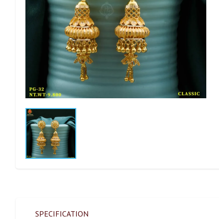
SPECIFICATION