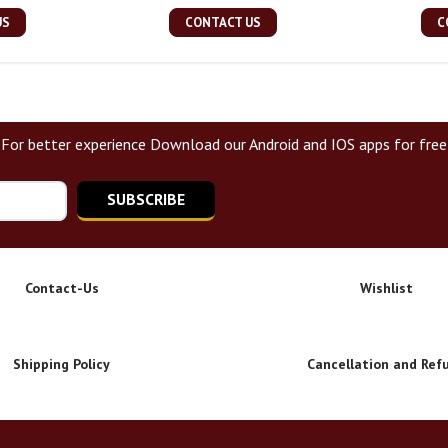
US
CONTACT US
C
For better experience Download our Android and IOS apps for free
SUBSCRIBE
Contact-Us
Wishlist
Shipping Policy
Cancellation and Ref