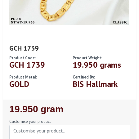
GCH 1739
Product Code:
Product Weight:
GCH 1739
19.950 grams
Product Metal:
Certified By:
GOLD
BIS Hallmark
Regular
19.950 gram
Price
Customise your product