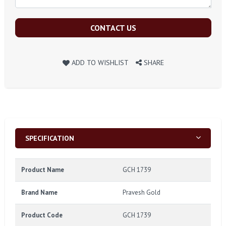
CONTACT US
ADD TO WISHLIST
SHARE
SPECIFICATION
Product Name
GCH 1739
Brand Name
Pravesh Gold
Product Code
GCH 1739