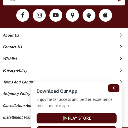
About Us
Contact-Us
Wishlist
Privacy-Policy
Terms And Conditions
X
Download Our App
Shipping Policy
Enjoy faster access and better experience
on our mobile app.
Cancellation And Refund
Installment Plan Terms And Conditions
PLAY STORE