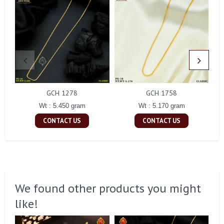
GCH 1278
GCH 1758
Wt : 5.450 gram
Wt : 5.170 gram
CONTACT US
CONTACT US
We found other products you might
like!