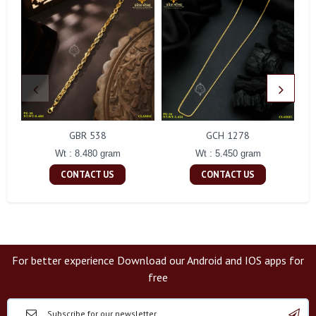
GBR 538
GCH 1278
Wt : 8.480 gram
Wt : 5.450 gram
CONTACT US
CONTACT US
For better experience Download our Android and IOS apps for
free