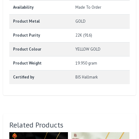
Availability
Made To Order
Product Metal
GOLD
Product Purity
22K (916)
Product Colour
YELLOW GOLD
Product Weight
19.950 gram
Certified by
BIS Hallmark
Related Products