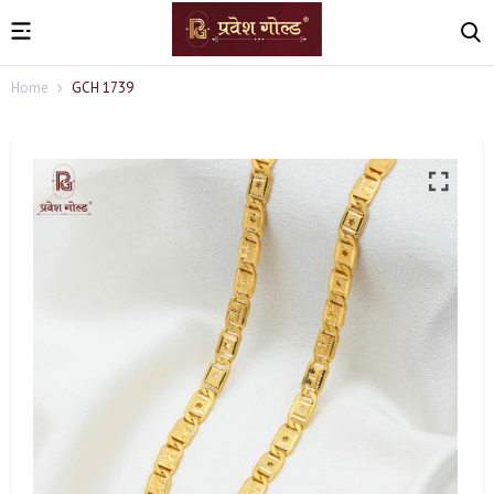
Home
GCH 1739