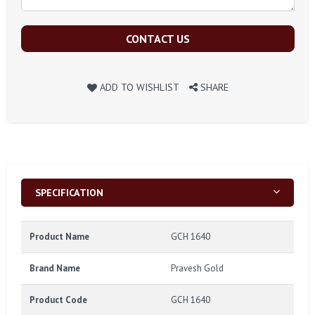
CONTACT US
ADD TO WISHLIST
SHARE
SPECIFICATION
Product Name
GCH 1640
Brand Name
Pravesh Gold
Product Code
GCH 1640