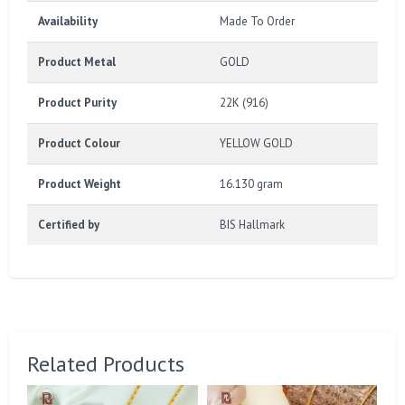
Availability
Made To Order
Product Metal
GOLD
Product Purity
22K (916)
Product Colour
YELLOW GOLD
Product Weight
16.130 gram
Certified by
BIS Hallmark
Related Products