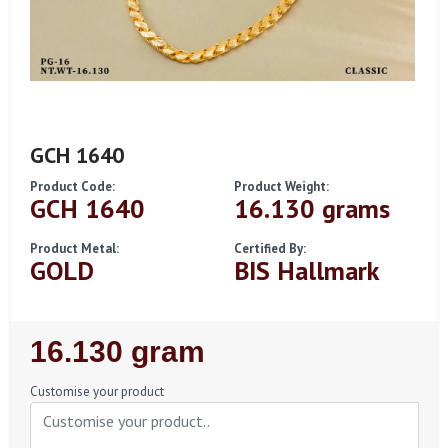
GCH 1640
Product Code:
Product Weight:
GCH 1640
16.130 grams
Product Metal:
Certified By:
GOLD
BIS Hallmark
Regular
16.130 gram
Price
Customise your product