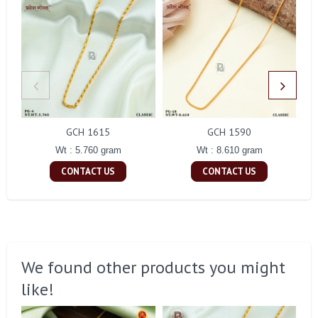
GCH 1615
GCH 1590
Wt : 5.760 gram
Wt : 8.610 gram
CONTACT US
CONTACT US
We found other products you might
like!