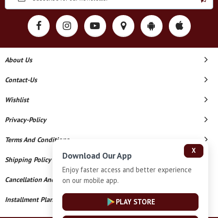
About Us
Contact-Us
Wishlist
Privacy-Policy
Terms And Conditions
X
Download Our App
Shipping Policy
Enjoy faster access and better experience
Cancellation And Refund
on our mobile app.
Installment Plan Terms And Conditions
PLAY STORE