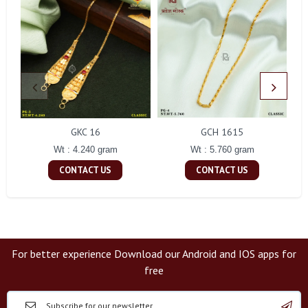
GKC 16
GCH 1615
Wt : 4.240 gram
Wt : 5.760 gram
CONTACT US
CONTACT US
For better experience Download our Android and IOS apps for
free