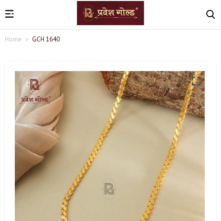
Home
GCH 1640