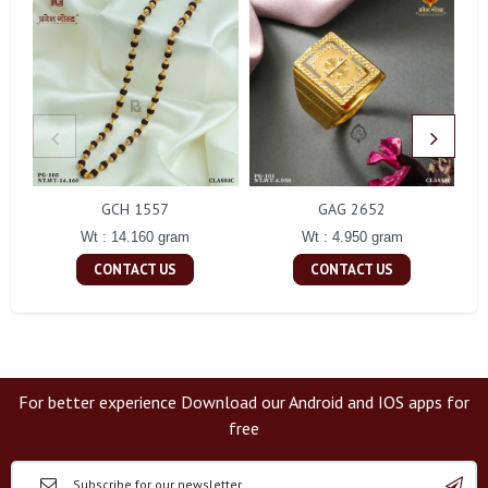
GCH 1557
GAG 2652
Wt : 14.160 gram
Wt : 4.950 gram
CONTACT US
CONTACT US
For better experience Download our Android and IOS apps for
free