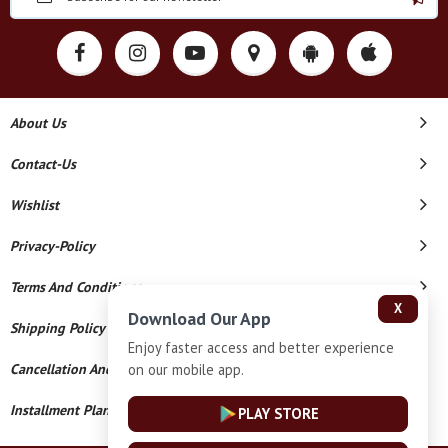
About Us
Contact-Us
Wishlist
Privacy-Policy
Terms And Conditions
X
Download Our App
Shipping Policy
Enjoy faster access and better experience
on our mobile app.
Cancellation And Refund
Installment Plan Terms And Conditions
PLAY STORE