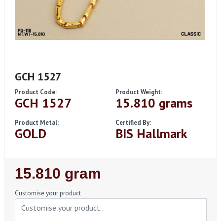
GCH 1527
Product Code:
Product Weight:
GCH 1527
15.810 grams
Product Metal:
Certified By:
GOLD
BIS Hallmark
Regular
15.810 gram
Price
Customise your product