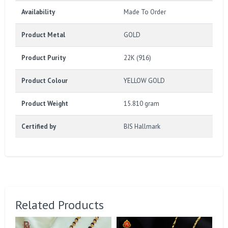
Availability
Made To Order
Product Metal
GOLD
Product Purity
22K (916)
Product Colour
YELLOW GOLD
Product Weight
15.810 gram
Certified by
BIS Hallmark
Related Products