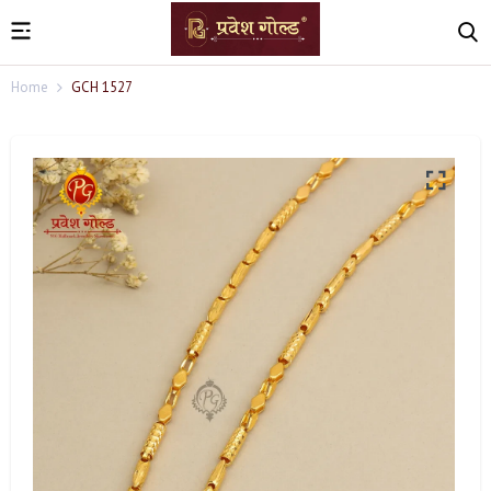
Home
GCH 1527