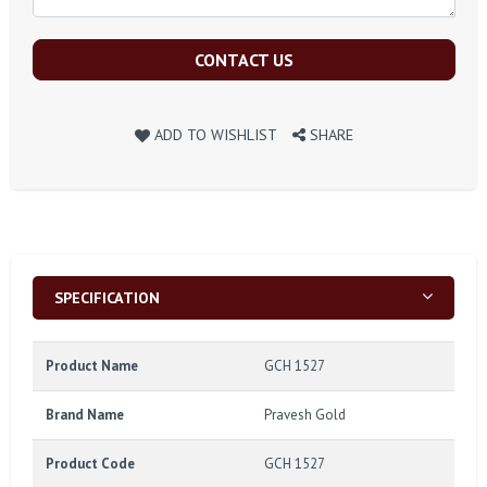
CONTACT US
ADD TO WISHLIST
SHARE
SPECIFICATION
Product Name
GCH 1527
Brand Name
Pravesh Gold
Product Code
GCH 1527