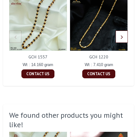
GCH 1557
GCH 1220
Wt : 14.160 gram
Wt : 7.410 gram
CONTACT US
CONTACT US
We found other products you might
like!