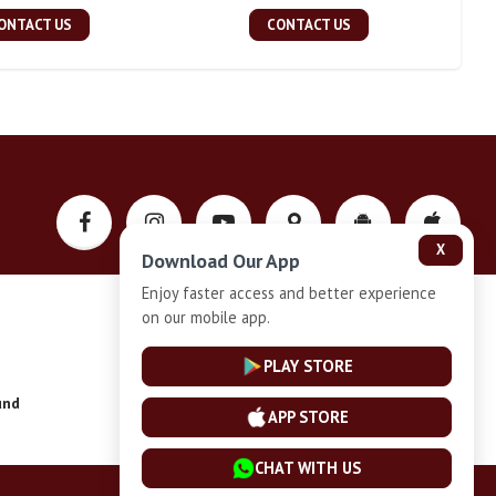
ONTACT US
CONTACT US
X
Download Our App
Enjoy faster access and better experience
on our mobile app.
Privacy-Policy
PLAY STORE
und
Installment Plan Terms and Conditions
APP STORE
CHAT WITH US