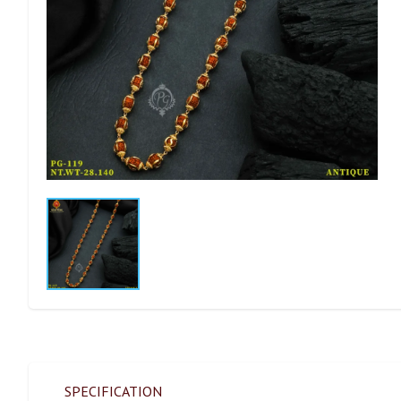
SPECIFICATION