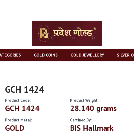
ATEGORIES
GOLD COINS
GOLD JEWELLERY
SILVER C
GCH 1424
Product Code:
Product Weight:
GCH 1424
28.140 grams
Product Metal:
Certified By:
GOLD
BIS Hallmark