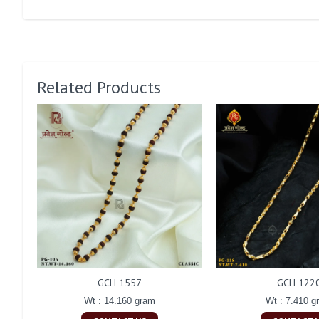
Related Products
GCH 1557
GCH 122
Wt : 14.160 gram
Wt : 7.410 g