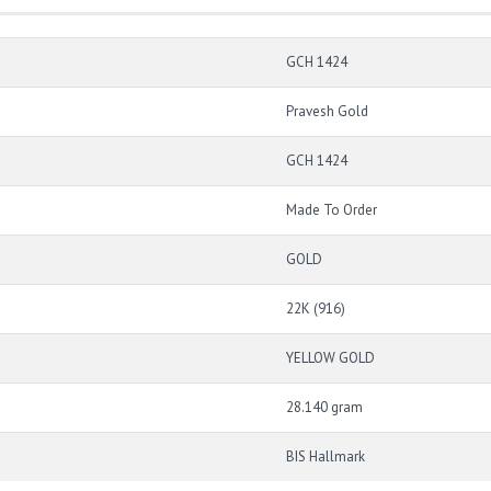
GCH 1424
Pravesh Gold
GCH 1424
Made To Order
GOLD
22K (916)
YELLOW GOLD
28.140 gram
BIS Hallmark