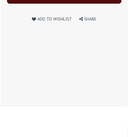
ADD TO WISHLIST
SHARE