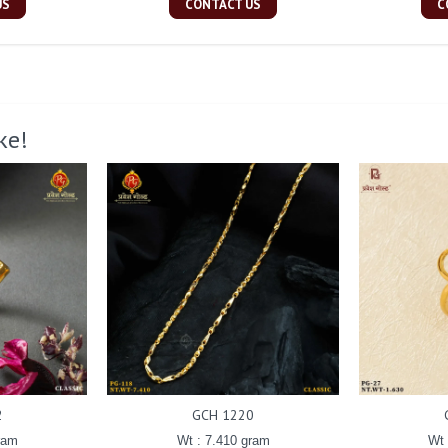
US
CONTACT US
C
ke!
2
GCH 1220
ram
Wt : 7.410 gram
Wt 