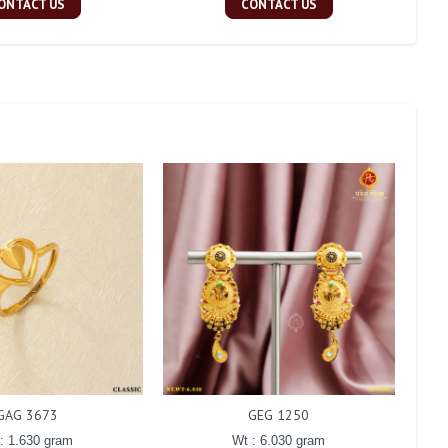
ONTACT US
CONTACT US
GAG 3673
GEG 1250
: 1.630 gram
Wt : 6.030 gram