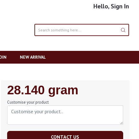
Hello, Sign In
OIN
NEW ARRIVAL
Regular
28.140 gram
Price
Customise your product
CONTACT US