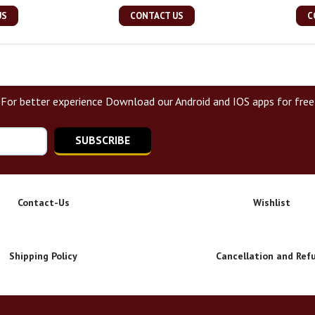
US
CONTACT US
C
For better experience Download our Android and IOS apps for free
SUBSCRIBE
Contact-Us
Wishlist
Shipping Policy
Cancellation and Ref