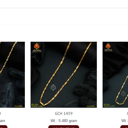
0
GCH 1439
ram
Wt : 5.480 gram
Wt 