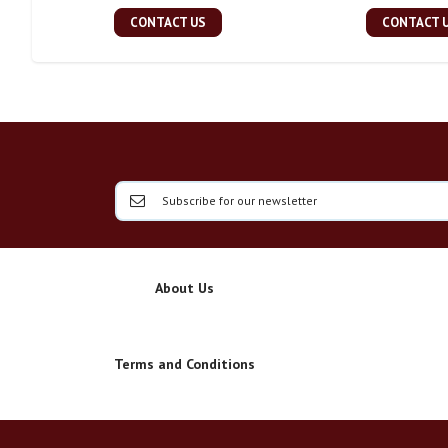
CONTACT US
CONTACT 
About Us
Terms and Conditions