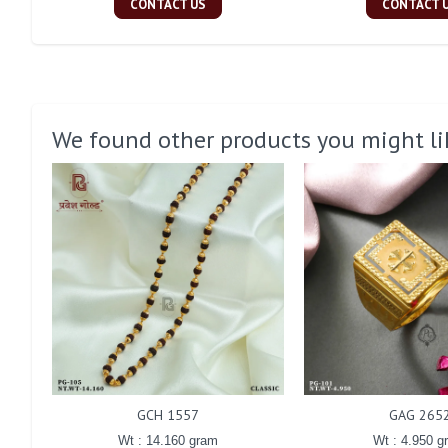
CONTACT US
CONTACT 
We found other products you might li
GCH 1557
GAG 265
Wt : 14.160 gram
Wt : 4.950 g