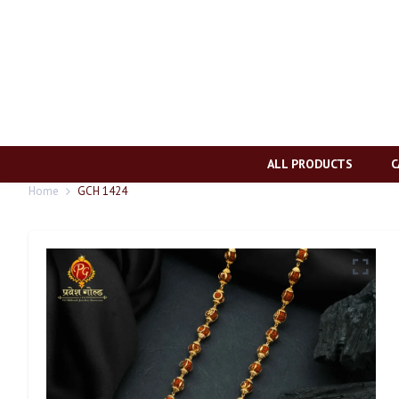
ALL PRODUCTS
C
Home
GCH 1424