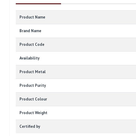
Product Name
Brand Name
Product Code
Availability
Product Metal
Product Purity
Product Colour
Product Weight
Certified by