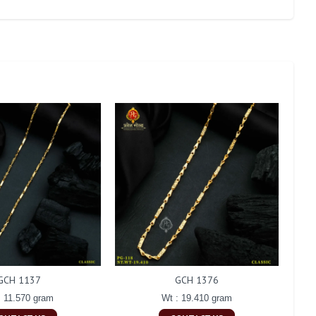
GCH 1137
GCH 1376
: 11.570 gram
Wt : 19.410 gram