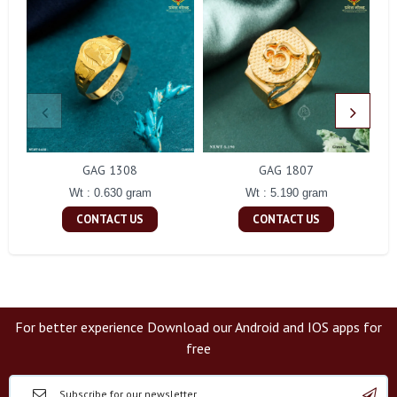
GAG 1308
GAG 1807
Wt : 0.630 gram
Wt : 5.190 gram
CONTACT US
CONTACT US
For better experience Download our Android and IOS apps for
free