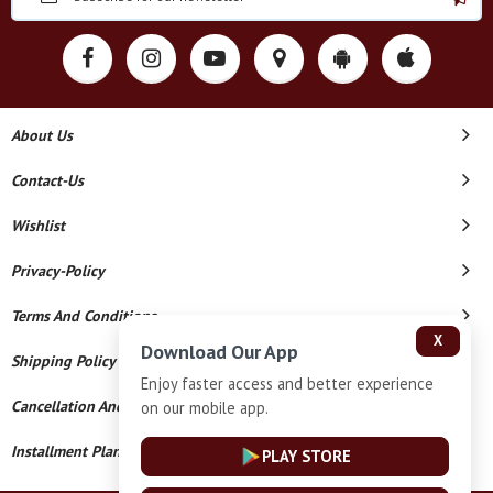
About Us
Contact-Us
Wishlist
Privacy-Policy
Terms And Conditions
X
Download Our App
Shipping Policy
Enjoy faster access and better experience
Cancellation And Refund
on our mobile app.
Installment Plan Terms And Conditions
PLAY STORE