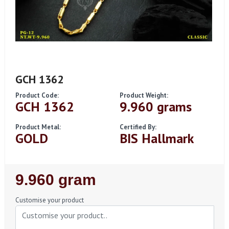
GCH 1362
Product Code:
Product Weight:
GCH 1362
9.960 grams
Product Metal:
Certified By:
GOLD
BIS Hallmark
Regular
9.960 gram
Price
Customise your product