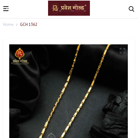
Home
GCH 1362