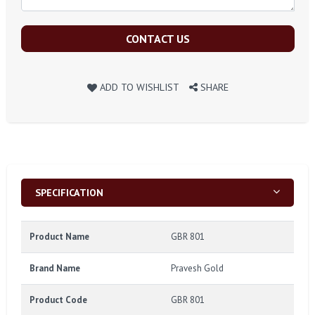
CONTACT US
ADD TO WISHLIST
SHARE
SPECIFICATION
Product Name
GBR 801
Brand Name
Pravesh Gold
Product Code
GBR 801