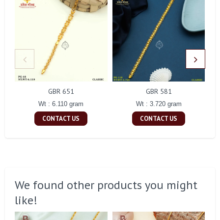
GBR 651
GBR 581
Wt : 6.110 gram
Wt : 3.720 gram
CONTACT US
CONTACT US
We found other products you might
like!