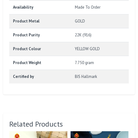
Availability
Made To Order
Product Metal
GOLD
Product Purity
22K (916)
Product Colour
YELLOW GOLD
Product Weight
7.750 gram
Certified by
BIS Hallmark
Related Products