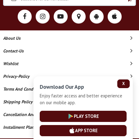
About Us
Contact-Us
Wishlist
Privacy-Policy
X
Download Our App
Terms And Conditions
Enjoy faster access and better experience
Shipping Policy
on our mobile app.
Cancellation And Refund
PLAY STORE
Installment Plan Terms And Conditions
APP STORE