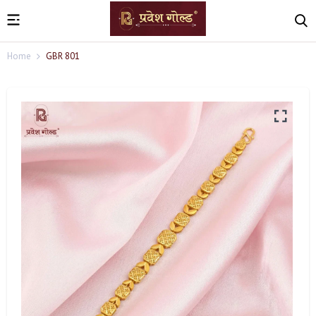
Home
GBR 801