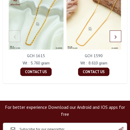
GCH 1615
GCH 1590
Wt : 5.760 gram
Wt : 8.610 gram
CONTACT US
CONTACT US
For better experience Download our Android and IOS apps for
free