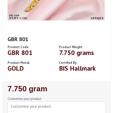
GBR 801
Product Code:
Product Weight:
GBR 801
7.750 grams
Product Metal:
Certified By:
GOLD
BIS Hallmark
Regular
7.750 gram
Price
Customise your product