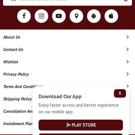
About Us
Contact-Us
Wishlist
Privacy-Policy
Terms And Conditions
X
Download Our App
Shipping Policy
Enjoy faster access and better experience
Cancellation And Refund
on our mobile app.
Installment Plan Terms And Conditions
PLAY STORE