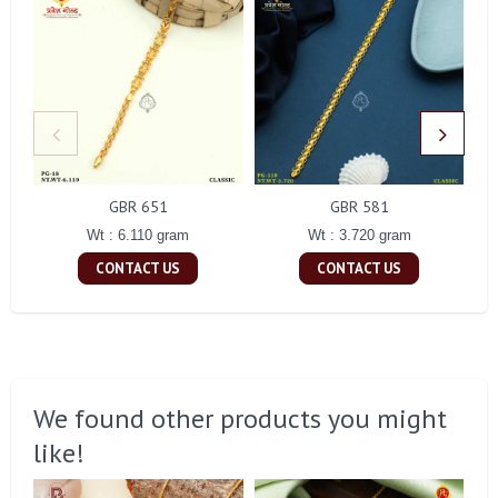
GBR 651
GBR 581
Wt : 6.110 gram
Wt : 3.720 gram
CONTACT US
CONTACT US
We found other products you might
like!