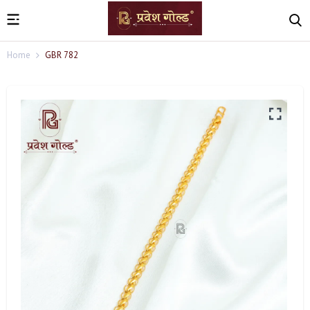
Home
GBR 782