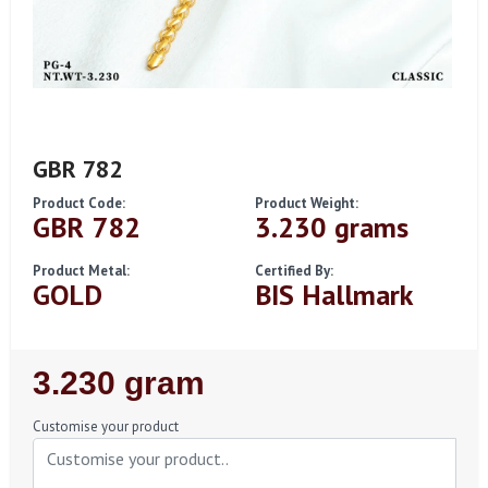
GBR 782
Product Code:
Product Weight:
GBR 782
3.230 grams
Product Metal:
Certified By:
GOLD
BIS Hallmark
Regular
3.230 gram
Price
Customise your product