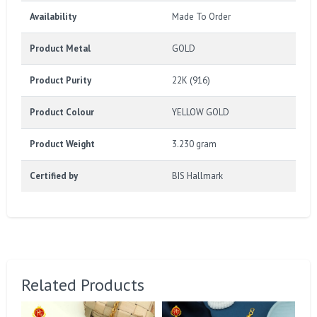
Availability
Made To Order
Product Metal
GOLD
Product Purity
22K (916)
Product Colour
YELLOW GOLD
Product Weight
3.230 gram
Certified by
BIS Hallmark
Related Products