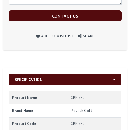
CONTACT US
ADD TO WISHLIST
SHARE
SPECIFICATION
Product Name
GBR 782
Brand Name
Pravesh Gold
Product Code
GBR 782