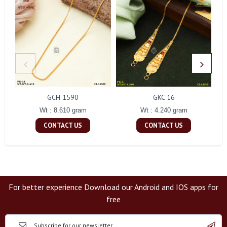
GCH 1590
GKC 16
Wt : 8.610 gram
Wt : 4.240 gram
CONTACT US
CONTACT US
For better experience Download our Android and IOS apps for
free