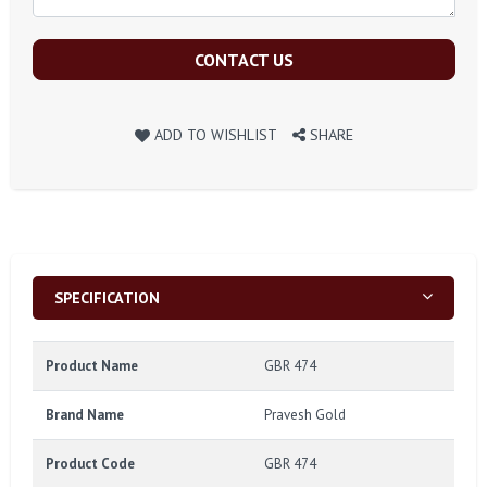
CONTACT US
ADD TO WISHLIST
SHARE
SPECIFICATION
Product Name
GBR 474
Brand Name
Pravesh Gold
Product Code
GBR 474