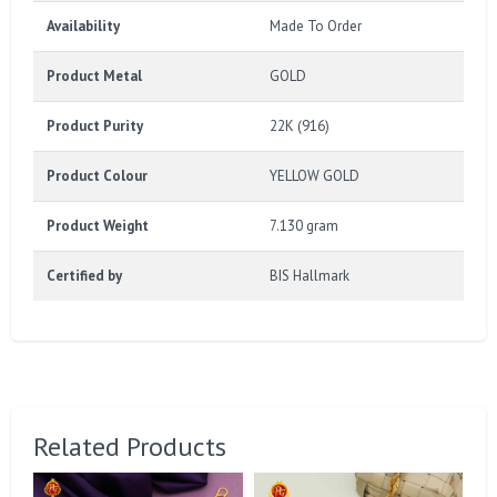
Availability
Made To Order
Product Metal
GOLD
Product Purity
22K (916)
Product Colour
YELLOW GOLD
Product Weight
7.130 gram
Certified by
BIS Hallmark
Related Products