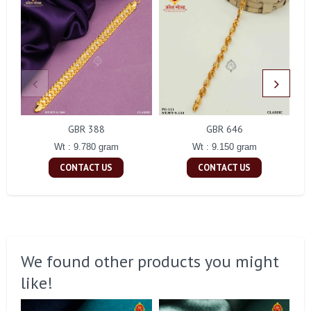
GBR 388
GBR 646
Wt : 9.780 gram
Wt : 9.150 gram
CONTACT US
CONTACT US
We found other products you might
like!