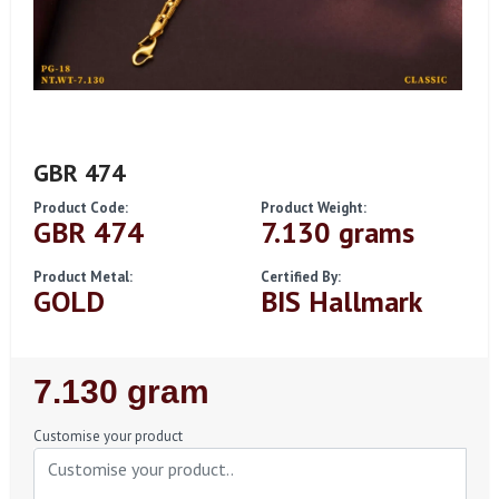
GBR 474
Product Code:
Product Weight:
GBR 474
7.130 grams
Product Metal:
Certified By:
GOLD
BIS Hallmark
Regular
7.130 gram
Price
Customise your product