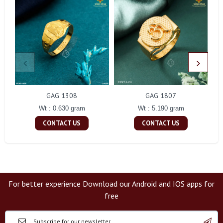
GAG 1308
GAG 1807
Wt : 0.630 gram
Wt : 5.190 gram
CONTACT US
CONTACT US
For better experience Download our Android and IOS apps for
free