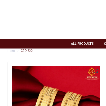
ALL PRODUCTS
C
Home
GBD 220