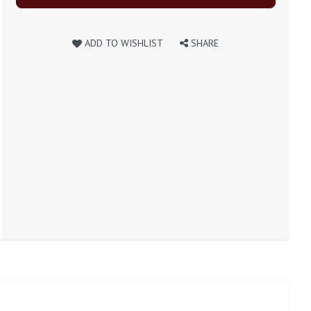
ADD TO WISHLIST
SHARE