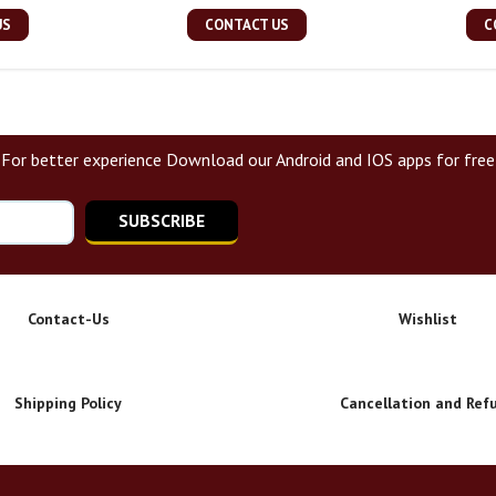
US
CONTACT US
C
For better experience Download our Android and IOS apps for free
SUBSCRIBE
Contact-Us
Wishlist
Shipping Policy
Cancellation and Ref