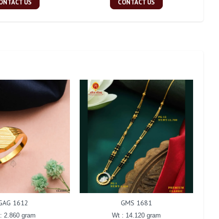
ONTACT US
CONTACT US
GAG 1612
GMS 1681
: 2.860 gram
Wt : 14.120 gram