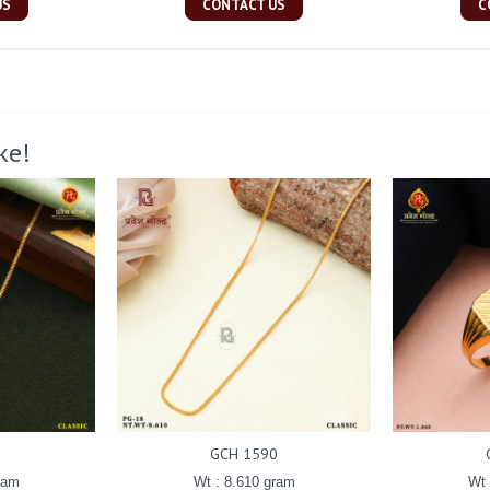
US
CONTACT US
C
ke!
GCH 1590
ram
Wt : 8.610 gram
Wt 