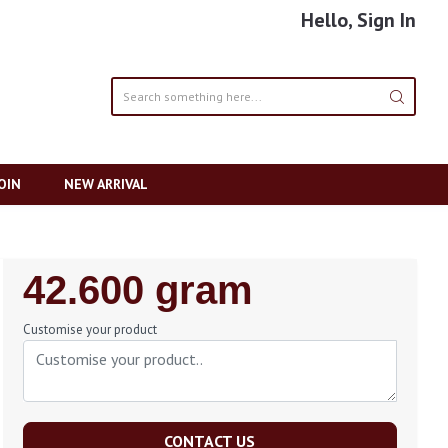
Hello, Sign In
OIN
NEW ARRIVAL
Regular
42.600 gram
Price
Customise your product
CONTACT US