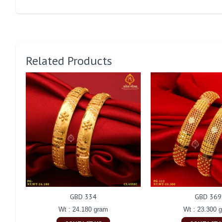
Related Products
GBD 334
GBD 369
Wt : 24.180 gram
Wt : 23.300 