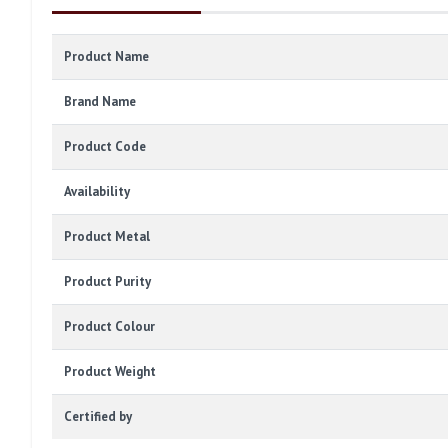
Product Name
Brand Name
Product Code
Availability
Product Metal
Product Purity
Product Colour
Product Weight
Certified by