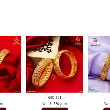
GBD 201
gram
Wt : 31.580 gram
Wt 