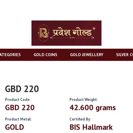
ATEGORIES
GOLD COINS
GOLD JEWELLERY
SILVER C
GBD 220
Product Code:
Product Weight:
GBD 220
42.600 grams
Product Metal:
Certified By:
GOLD
BIS Hallmark