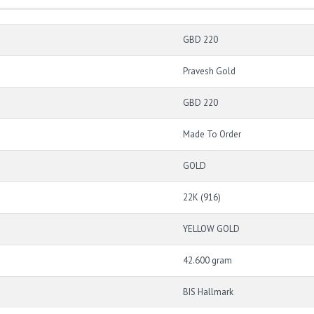
GBD 220
Pravesh Gold
GBD 220
Made To Order
GOLD
22K (916)
YELLOW GOLD
42.600 gram
BIS Hallmark