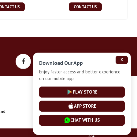
ONTACT US
CONTACT US
X
Download Our App
Enjoy faster access and better experience
on our mobile app.
Privacy-Policy
PLAY STORE
APP STORE
und
Installment Plan Terms and Conditions
CHAT WITH US