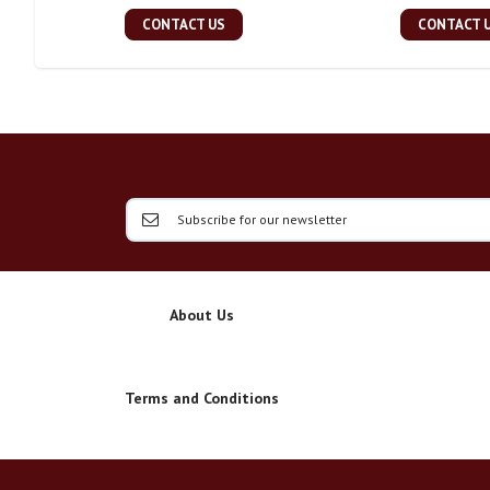
CONTACT US
CONTACT 
About Us
Terms and Conditions