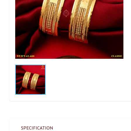
SPECIFICATION