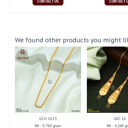
CONTACT US
CONTACT 
We found other products you might li
GCH 1615
GKC 16
Wt : 5.760 gram
Wt : 4.240 g