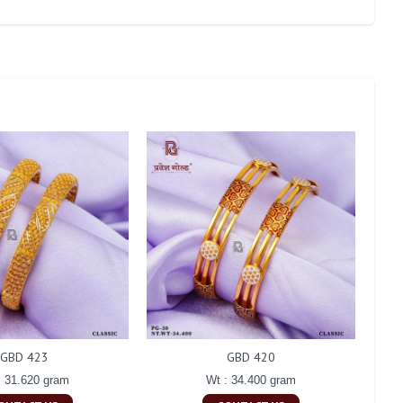
GBD 423
GBD 420
: 31.620 gram
Wt : 34.400 gram